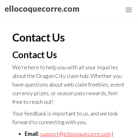
Skip
ellocoquecorre.com
to
the
content
Contact Us
Contact Us
We’re here to help you with all your inquiries
about the Dragon City claim hub. Whether you
have questions about web claim freebies, event
currency prizes, or season pass rewards, feel
free to reach out!
Your feedback is important to us, and we look
forward to connecting with you.
Email:
support@ellocoquecorre.com
|