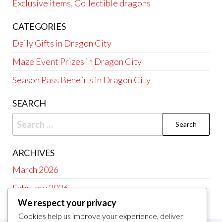
Exclusive items, Collectible dragons
CATEGORIES
Daily Gifts in Dragon City
Maze Event Prizes in Dragon City
Season Pass Benefits in Dragon City
SEARCH
Search
for:
ARCHIVES
March 2026
February 2026
We respect your privacy
Cookies help us improve your experience, deliver