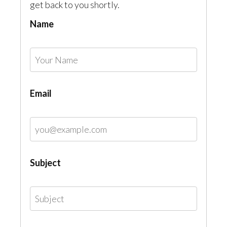
get back to you shortly.
Name
Email
Subject