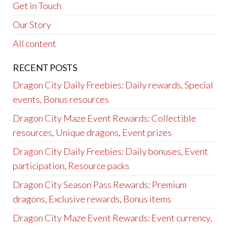
Get in Touch
Our Story
All content
RECENT POSTS
Dragon City Daily Freebies: Daily rewards, Special
events, Bonus resources
Dragon City Maze Event Rewards: Collectible
resources, Unique dragons, Event prizes
Dragon City Daily Freebies: Daily bonuses, Event
participation, Resource packs
Dragon City Season Pass Rewards: Premium
dragons, Exclusive rewards, Bonus items
Dragon City Maze Event Rewards: Event currency,