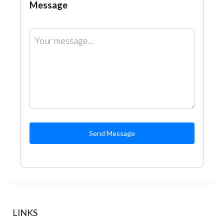
Message
Send Message
LINKS