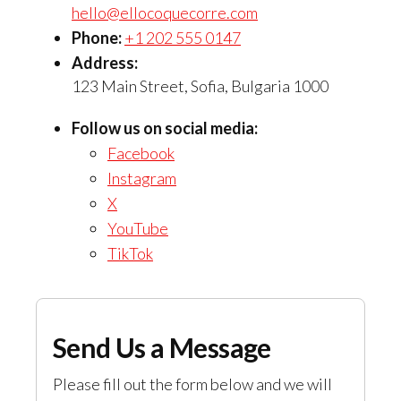
hello@ellocoquecorre.com
Phone:
+1 202 555 0147
Address:
123 Main Street, Sofia, Bulgaria 1000
Follow us on social media:
Facebook
Instagram
X
YouTube
TikTok
Send Us a Message
Please fill out the form below and we will