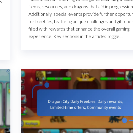
es
items, resources, and dragons that aid in progression
Additionally, special events provide further opportun
for freebies, featuring unique challenges and gift che
filled with rewards that enhance the overall gaming
experience. Key sections in the article: Toggle…