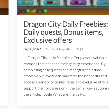
Dragon City Daily Freebies:
Daily quests, Bonus items,
Exclusive offers
02/03/2026
By
Livia Marquette
0
In Dragon City, daily freebies offer players valuable
rewards that enhance their gaming experience. By
completing daily quests and managing their time
h
effectively, players can maximize their benefits and
access a variety of bonus items and exclusive offers
r
support their progression in the game. Key sections 
the article: Toggle What are the daily…