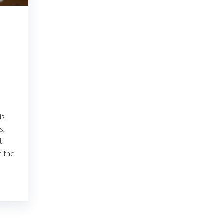
ds
s,
t
h the