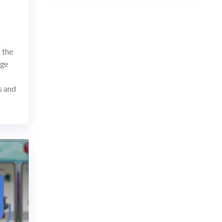
 the
age
s and