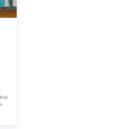
 that
in