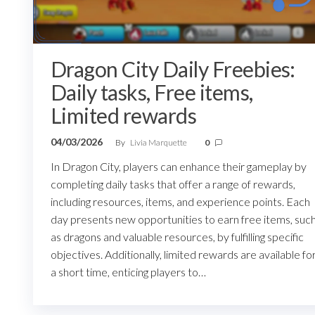
Dragon City Daily Freebies:
Daily tasks, Free items,
Limited rewards
04/03/2026
By
Livia Marquette
0
In Dragon City, players can enhance their gameplay by
completing daily tasks that offer a range of rewards,
including resources, items, and experience points. Each
day presents new opportunities to earn free items, suc
as dragons and valuable resources, by fulfilling specific
objectives. Additionally, limited rewards are available fo
a short time, enticing players to…