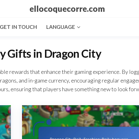
ellocoquecorre.com
GET IN TOUCH
LANGUAGE
y Gifts in Dragon City
able rewards that enhance their gaming experience. By logg
, dragons, and in-game currency, encouraging regular engag
ours, ensuring that players have something new to look for