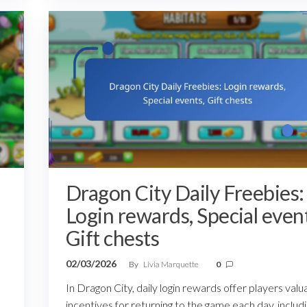
Dragon City Daily Freebies:
Login rewards, Special event
Gift chests
02/03/2026
By
Livia Marquette
0
In Dragon City, daily login rewards offer players valu
incentives for returning to the game each day, includ