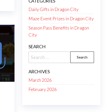
CATEGORIES
Daily Gifts in Dragon City
Maze Event Prizes in Dragon City
Season Pass Benefits in Dragon
City
SEARCH
Search
for:
ARCHIVES
March 2026
February 2026