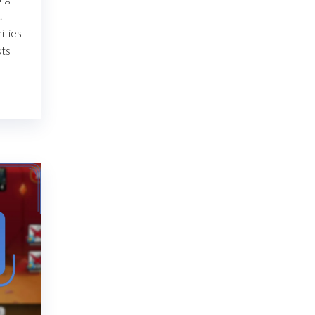
.
ities
sts