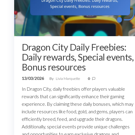
Dragon City Daily Freebies:
Daily rewards, Special events,
Bonus resources
13/03/2026
By
Livia Marquette
0
In Dragon City, daily freebies offer players valuable
rewards that can significantly enhance their gaming
experience. By claiming these daily bonuses, which may
include resources like food, gold, and gems, players can
efficiently breed, feed, and upgrade their dragons.
Additionally, special events provide unique challenges
and opportunities to earn exclusive dragons and