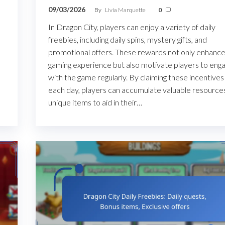
09/03/2026
By
Livia Marquette
0
In Dragon City, players can enjoy a variety of daily
freebies, including daily spins, mystery gifts, and
promotional offers. These rewards not only enhance
gaming experience but also motivate players to eng
with the game regularly. By claiming these incentives
each day, players can accumulate valuable resource
unique items to aid in their…