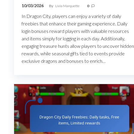
10/03/2026
By
Livia Marquette
0
In Dragon City, players can enjoy a variety of daily
freebies that enhance their gaming experience. Daily
login bonuses reward players with valuable resources
and items simply for logging in each day. Additionally,
engaging treasure hunts allow players to uncover hidden
rewards, while seasonal gifts tied to events provide
exclusive dragons and bonuses to enrich…