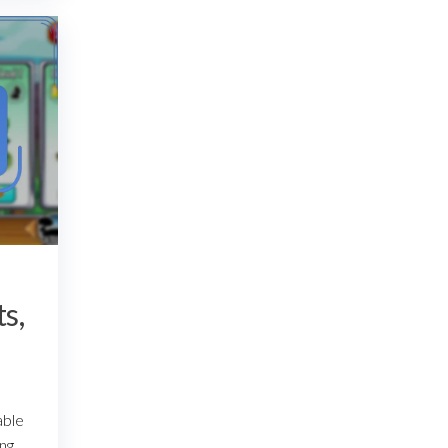
s,
able
ing