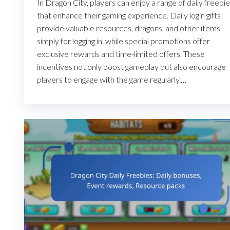
In Dragon City, players can enjoy a range of daily freebi
that enhance their gaming experience. Daily login gifts
provide valuable resources, dragons, and other items
simply for logging in, while special promotions offer
exclusive rewards and time-limited offers. These
incentives not only boost gameplay but also encourage
players to engage with the game regularly.…