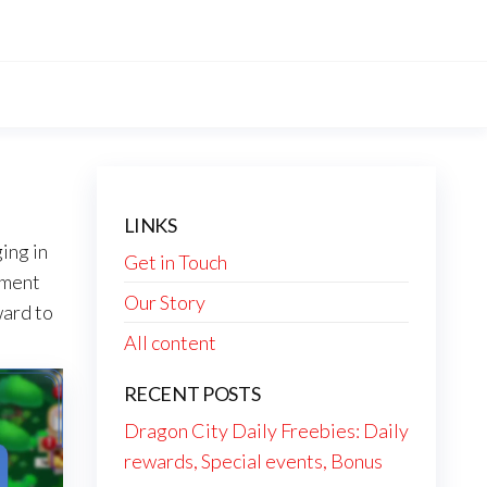
LINKS
ing in
Get in Touch
ement
Our Story
ward to
All content
RECENT POSTS
Dragon City Daily Freebies: Daily
rewards, Special events, Bonus