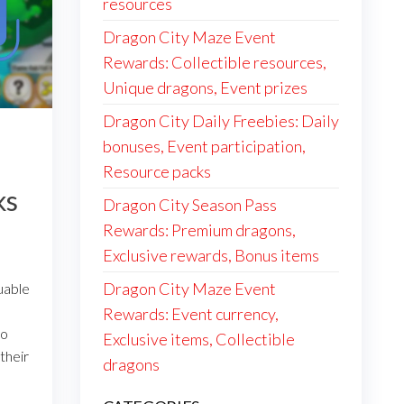
resources
Dragon City Maze Event
Rewards: Collectible resources,
Unique dragons, Event prizes
Dragon City Daily Freebies: Daily
bonuses, Event participation,
Resource packs
ks
Dragon City Season Pass
Rewards: Premium dragons,
Exclusive rewards, Bonus items
Dragon City Maze Event
uable
Rewards: Event currency,
to
Exclusive items, Collectible
their
dragons