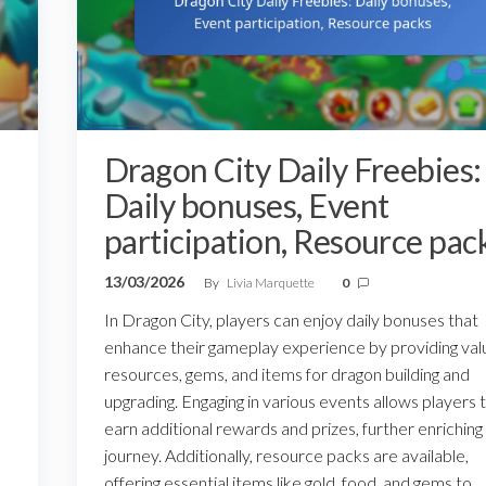
Dragon City Daily Freebies:
Daily bonuses, Event
participation, Resource pac
13/03/2026
By
Livia Marquette
0
In Dragon City, players can enjoy daily bonuses that
enhance their gameplay experience by providing val
resources, gems, and items for dragon building and
upgrading. Engaging in various events allows players 
earn additional rewards and prizes, further enriching 
journey. Additionally, resource packs are available,
offering essential items like gold, food, and gems to…