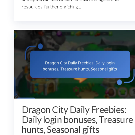
resources, further enriching…
Dragon City Daily Freebies:
Daily login bonuses, Treasure
hunts, Seasonal gifts