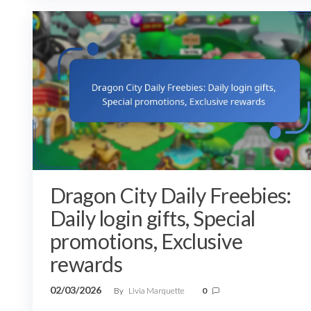
Dragon City Daily Freebies:
Daily login gifts, Special
promotions, Exclusive
rewards
02/03/2026
By
Livia Marquette
0