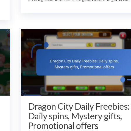
Dragon City Daily Freebies:
Daily spins, Mystery gifts,
Promotional offers