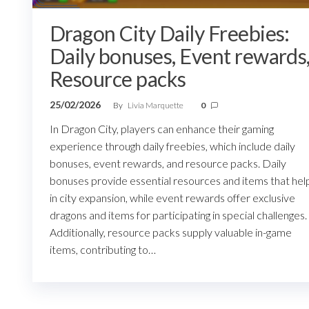
Dragon City Daily Freebies:
Daily bonuses, Event rewards
Resource packs
25/02/2026
By
Livia Marquette
0
In Dragon City, players can enhance their gaming
experience through daily freebies, which include daily
bonuses, event rewards, and resource packs. Daily
bonuses provide essential resources and items that hel
in city expansion, while event rewards offer exclusive
dragons and items for participating in special challenges.
Additionally, resource packs supply valuable in-game
items, contributing to…