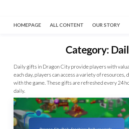
Skip
to
the
HOMEPAGE
ALL CONTENT
OUR STORY
content
Category:
Dail
Daily gifts in Dragon City provide players with valu
each day, players can access a variety of resources
with the game. These gifts are refreshed every 24 h
daily.