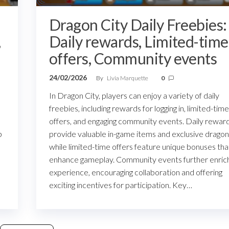
Dragon City Daily Freebies:
,
Daily rewards, Limited-time
offers, Community events
24/02/2026
By
Livia Marquette
0
In Dragon City, players can enjoy a variety of daily
freebies, including rewards for logging in, limited-time
offers, and engaging community events. Daily rewar
p
provide valuable in-game items and exclusive dragon
while limited-time offers feature unique bonuses tha
enhance gameplay. Community events further enric
experience, encouraging collaboration and offering
exciting incentives for participation. Key…