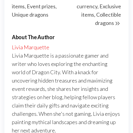
items, Event prizes,
currency, Exclusive
Unique dragons
items, Collectible
dragons
About The Author
Livia Marquette
Livia Marquette is a passionate gamer and
writer who loves exploring the enchanting
world of Dragon City. With a knack for
uncovering hidden treasures and maximizing
event rewards, she shares her insights and
strategies on her blog, helping fellow players
claim their daily gifts and navigate exciting
challenges. When she's not gaming, Livia enjoys
painting mythical landscapes and dreaming up
her next adventure.