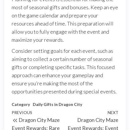
most of seasonal gifts and bonuses. Keep an eye
on the game calendar and prepare your
resources ahead of time. This preparation will
allow you to fully engage with the event and
maximize your rewards.
Consider setting goals for each event, such as
aiming to collect a certain number of seasonal
gifts or completing specific tasks. This focused
approach can enhance your gameplay and
ensure you’re making the most of the
opportunities presented during special events.
Category
Daily Gifts in Dragon City
Post
Previous
PREVIOUS
NEXT
Next
Dragon City Maze
Dragon City Maze
navigation
Post
Post
Event Rewards: Rare
Event Rewards: Event