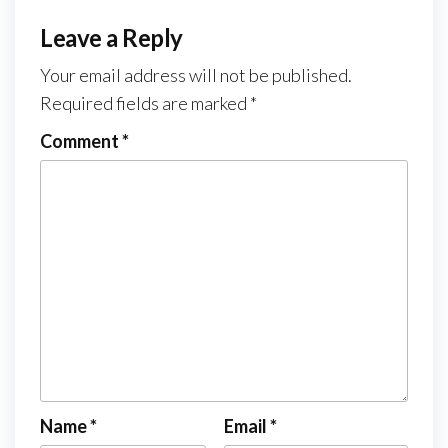
Leave a Reply
Your email address will not be published.
Required fields are marked
*
Comment
*
Name
*
Email
*