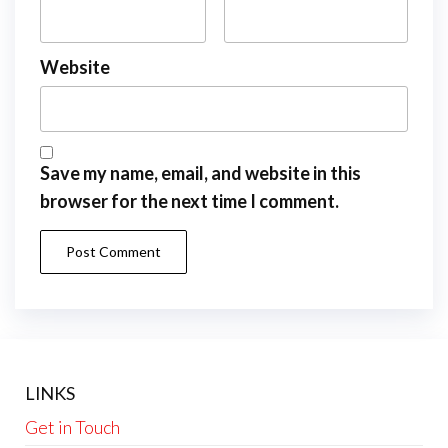
Website
Save my name, email, and website in this
browser for the next time I comment.
LINKS
Get in Touch