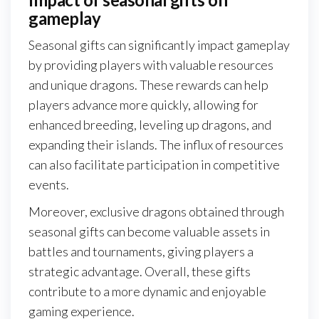
gameplay
Seasonal gifts can significantly impact gameplay
by providing players with valuable resources
and unique dragons. These rewards can help
players advance more quickly, allowing for
enhanced breeding, leveling up dragons, and
expanding their islands. The influx of resources
can also facilitate participation in competitive
events.
Moreover, exclusive dragons obtained through
seasonal gifts can become valuable assets in
battles and tournaments, giving players a
strategic advantage. Overall, these gifts
contribute to a more dynamic and enjoyable
gaming experience.