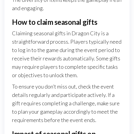
and engaging.
How to claim seasonal gifts
Claiming seasonal gifts in Dragon City is a
straightforward process. Players typically need
to log in to the game during the event period to
receive their rewards automatically. Some gifts
may require players to complete specific tasks
or objectives to unlock them.
To ensure you don’t miss out, check the event
details regularly and participate actively. If a
gift requires completing a challenge, make sure
to plan your gameplay accordingly to meet the
requirements before the event ends.
Impact of seasonal gifts on