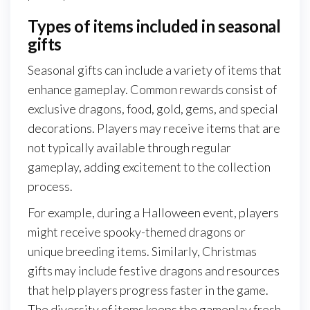
Types of items included in seasonal
gifts
Seasonal gifts can include a variety of items that
enhance gameplay. Common rewards consist of
exclusive dragons, food, gold, gems, and special
decorations. Players may receive items that are
not typically available through regular
gameplay, adding excitement to the collection
process.
For example, during a Halloween event, players
might receive spooky-themed dragons or
unique breeding items. Similarly, Christmas
gifts may include festive dragons and resources
that help players progress faster in the game.
The diversity of items keeps the gameplay fresh