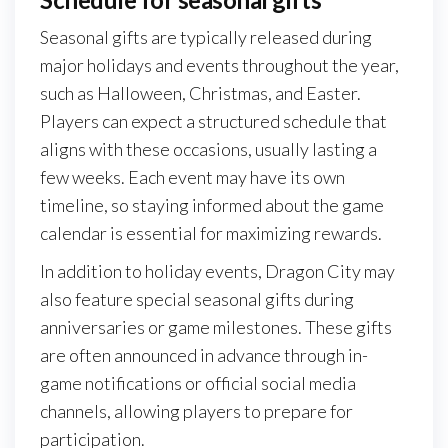
Seasonal gifts are typically released during
major holidays and events throughout the year,
such as Halloween, Christmas, and Easter.
Players can expect a structured schedule that
aligns with these occasions, usually lasting a
few weeks. Each event may have its own
timeline, so staying informed about the game
calendar is essential for maximizing rewards.
In addition to holiday events, Dragon City may
also feature special seasonal gifts during
anniversaries or game milestones. These gifts
are often announced in advance through in-
game notifications or official social media
channels, allowing players to prepare for
participation.