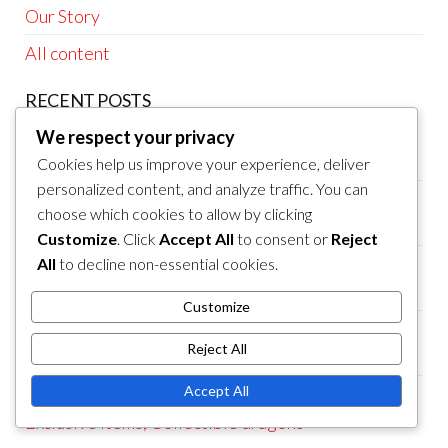
Our Story
All content
RECENT POSTS
Dragon City Daily Freebies: Daily rewards, Special
We respect your privacy
events, Bonus resources
Cookies help us improve your experience, deliver
personalized content, and analyze traffic. You can
Dragon City Maze Event Rewards: Collectible
choose which cookies to allow by clicking
resources, Unique dragons, Event prizes
Customize
. Click
Accept All
to consent or
Reject
Dragon City Daily Freebies: Daily bonuses, Event
All
to decline non-essential cookies.
participation, Resource packs
Customize
Dragon City Season Pass Rewards: Premium
Reject All
dragons, Exclusive rewards, Bonus items
Accept All
Dragon City Maze Event Rewards: Event currency,
Exclusive items, Collectible dragons