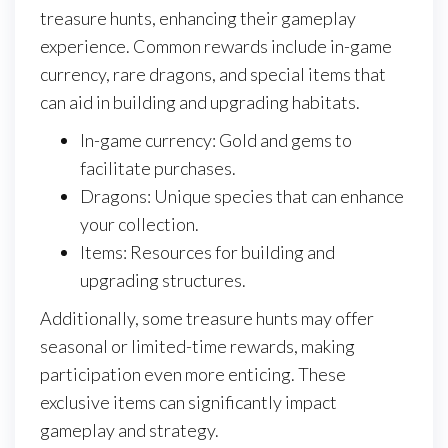
treasure hunts, enhancing their gameplay
experience. Common rewards include in-game
currency, rare dragons, and special items that
can aid in building and upgrading habitats.
In-game currency: Gold and gems to
facilitate purchases.
Dragons: Unique species that can enhance
your collection.
Items: Resources for building and
upgrading structures.
Additionally, some treasure hunts may offer
seasonal or limited-time rewards, making
participation even more enticing. These
exclusive items can significantly impact
gameplay and strategy.