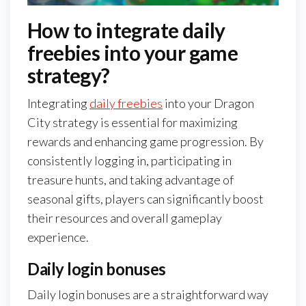
How to integrate daily
freebies into your game
strategy?
Integrating
daily freebies
into your Dragon
City strategy is essential for maximizing
rewards and enhancing game progression. By
consistently logging in, participating in
treasure hunts, and taking advantage of
seasonal gifts, players can significantly boost
their resources and overall gameplay
experience.
Daily login bonuses
Daily login bonuses are a straightforward way