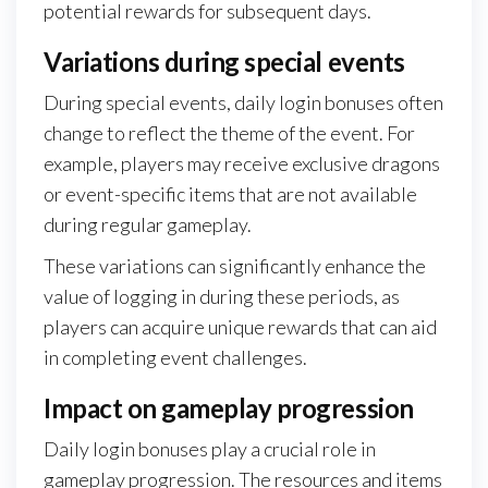
potential rewards for subsequent days.
Variations during special events
During special events, daily login bonuses often
change to reflect the theme of the event. For
example, players may receive exclusive dragons
or event-specific items that are not available
during regular gameplay.
These variations can significantly enhance the
value of logging in during these periods, as
players can acquire unique rewards that can aid
in completing event challenges.
Impact on gameplay progression
Daily login bonuses play a crucial role in
gameplay progression. The resources and items