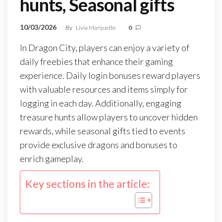
hunts, Seasonal gifts
10/03/2026
By
Livia Marquette
0
In Dragon City, players can enjoy a variety of
daily freebies that enhance their gaming
experience. Daily login bonuses reward players
with valuable resources and items simply for
logging in each day. Additionally, engaging
treasure hunts allow players to uncover hidden
rewards, while seasonal gifts tied to events
provide exclusive dragons and bonuses to
enrich gameplay.
Key sections in the article: