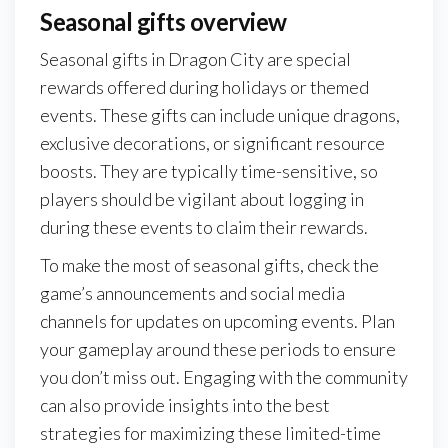
Seasonal gifts overview
Seasonal gifts in Dragon City are special
rewards offered during holidays or themed
events. These gifts can include unique dragons,
exclusive decorations, or significant resource
boosts. They are typically time-sensitive, so
players should be vigilant about logging in
during these events to claim their rewards.
To make the most of seasonal gifts, check the
game’s announcements and social media
channels for updates on upcoming events. Plan
your gameplay around these periods to ensure
you don’t miss out. Engaging with the community
can also provide insights into the best
strategies for maximizing these limited-time