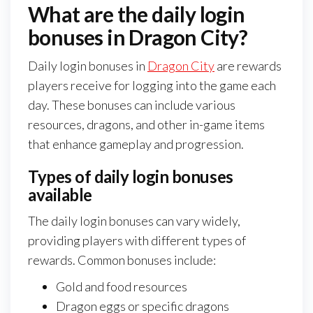
What are the daily login
bonuses in Dragon City?
Daily login bonuses in
Dragon City
are rewards
players receive for logging into the game each
day. These bonuses can include various
resources, dragons, and other in-game items
that enhance gameplay and progression.
Types of daily login bonuses
available
The daily login bonuses can vary widely,
providing players with different types of
rewards. Common bonuses include:
Gold and food resources
Dragon eggs or specific dragons