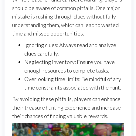
should be aware of common pitfalls. One major
mistake is rushing through clues without fully
understanding them, which can lead to wasted
time and missed opportunities.
Ignoring clues: Always read and analyze
clues carefully.
Neglecting inventory: Ensure you have
enough resources to complete tasks.
Overlooking time limits: Be mindful of any
time constraints associated with the hunt.
By avoiding these pitfalls, players can enhance
their treasure hunting experience and increase
their chances of finding valuable rewards.