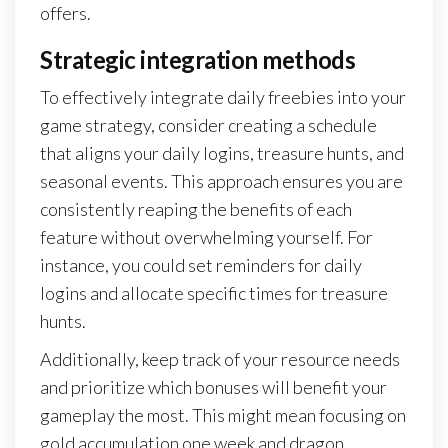
offers.
Strategic integration methods
To effectively integrate daily freebies into your
game strategy, consider creating a schedule
that aligns your daily logins, treasure hunts, and
seasonal events. This approach ensures you are
consistently reaping the benefits of each
feature without overwhelming yourself. For
instance, you could set reminders for daily
logins and allocate specific times for treasure
hunts.
Additionally, keep track of your resource needs
and prioritize which bonuses will benefit your
gameplay the most. This might mean focusing on
gold accumulation one week and dragon