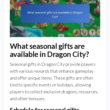
What seasonal gifts are
available in Dragon City?
Seasonal gifts in Dragon City provide players
with various rewards that enhance gameplay
and offer unique items. These gifts are often
tied to specific events or holidays, allowing
players to collect exclusive dragons, resources,
and other bonuses.
Schedule for seasonal gifts