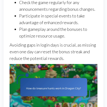
Check the game regularly for any
announcements regarding bonus changes.
Participate in special events to take
advantage of enhanced rewards.
Plan gameplay around the bonuses to
optimize resource usage.
Avoiding gaps in login days is crucial, as missing
even one day can reset the bonus streak and
reduce the potential rewards.