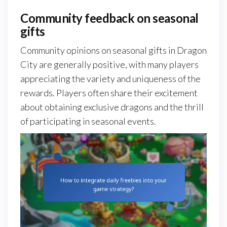
Community feedback on seasonal
gifts
Community opinions on seasonal gifts in Dragon
City are generally positive, with many players
appreciating the variety and uniqueness of the
rewards. Players often share their excitement
about obtaining exclusive dragons and the thrill
of participating in seasonal events.