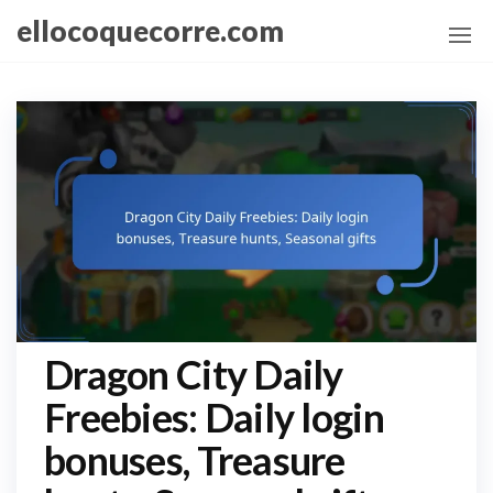
Skip
ellocoquecorre.com
to
the
content
Dragon City Daily
Freebies: Daily login
bonuses, Treasure