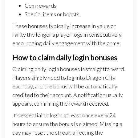
Gem rewards
Special items or boosts
These bonuses typically increase in value or
rarity the longer a player logs in consecutively,
encouraging daily engagement with the game.
How to claim daily login bonuses
Claiming daily login bonuses is straightforward.
Players simply need to log into Dragon City
each day, and the bonus will be automatically
credited to their account. A notification usually
appears, confirming the reward received.
It’s essential to log in at least once every 24
hours to ensure the bonus is claimed. Missing a
day may reset the streak, affecting the