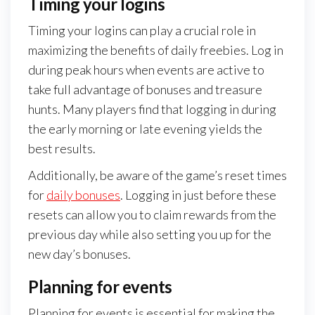
Timing your logins
Timing your logins can play a crucial role in
maximizing the benefits of daily freebies. Log in
during peak hours when events are active to
take full advantage of bonuses and treasure
hunts. Many players find that logging in during
the early morning or late evening yields the
best results.
Additionally, be aware of the game’s reset times
for
daily bonuses
. Logging in just before these
resets can allow you to claim rewards from the
previous day while also setting you up for the
new day’s bonuses.
Planning for events
Planning for events is essential for making the