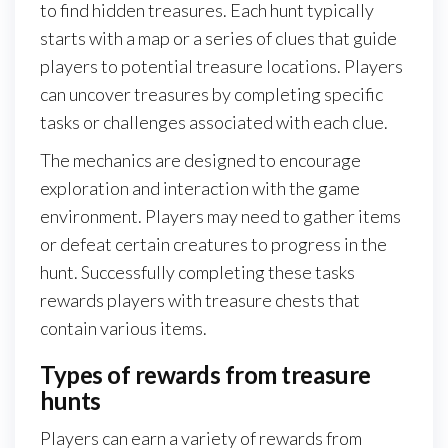
to find hidden treasures. Each hunt typically
starts with a map or a series of clues that guide
players to potential treasure locations. Players
can uncover treasures by completing specific
tasks or challenges associated with each clue.
The mechanics are designed to encourage
exploration and interaction with the game
environment. Players may need to gather items
or defeat certain creatures to progress in the
hunt. Successfully completing these tasks
rewards players with treasure chests that
contain various items.
Types of rewards from treasure
hunts
Players can earn a variety of rewards from