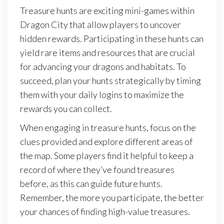
Treasure hunts are exciting mini-games within
Dragon City that allow players to uncover
hidden rewards. Participating in these hunts can
yield rare items and resources that are crucial
for advancing your dragons and habitats. To
succeed, plan your hunts strategically by timing
them with your daily logins to maximize the
rewards you can collect.
When engaging in treasure hunts, focus on the
clues provided and explore different areas of
the map. Some players find it helpful to keep a
record of where they’ve found treasures
before, as this can guide future hunts.
Remember, the more you participate, the better
your chances of finding high-value treasures.