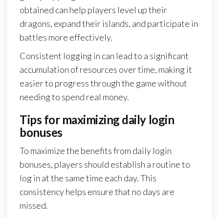
obtained can help players level up their
dragons, expand their islands, and participate in
battles more effectively.
Consistent logging in can lead to a significant
accumulation of resources over time, making it
easier to progress through the game without
needing to spend real money.
Tips for maximizing daily login
bonuses
To maximize the benefits from daily login
bonuses, players should establish a routine to
log in at the same time each day. This
consistency helps ensure that no days are
missed.