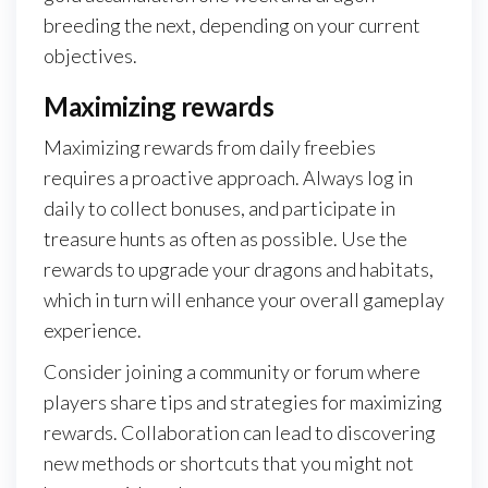
breeding the next, depending on your current
objectives.
Maximizing rewards
Maximizing rewards from daily freebies
requires a proactive approach. Always log in
daily to collect bonuses, and participate in
treasure hunts as often as possible. Use the
rewards to upgrade your dragons and habitats,
which in turn will enhance your overall gameplay
experience.
Consider joining a community or forum where
players share tips and strategies for maximizing
rewards. Collaboration can lead to discovering
new methods or shortcuts that you might not