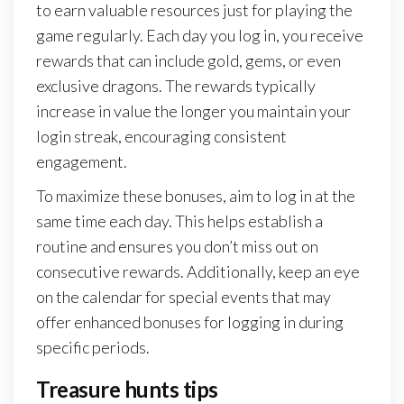
to earn valuable resources just for playing the
game regularly. Each day you log in, you receive
rewards that can include gold, gems, or even
exclusive dragons. The rewards typically
increase in value the longer you maintain your
login streak, encouraging consistent
engagement.
To maximize these bonuses, aim to log in at the
same time each day. This helps establish a
routine and ensures you don’t miss out on
consecutive rewards. Additionally, keep an eye
on the calendar for special events that may
offer enhanced bonuses for logging in during
specific periods.
Treasure hunts tips