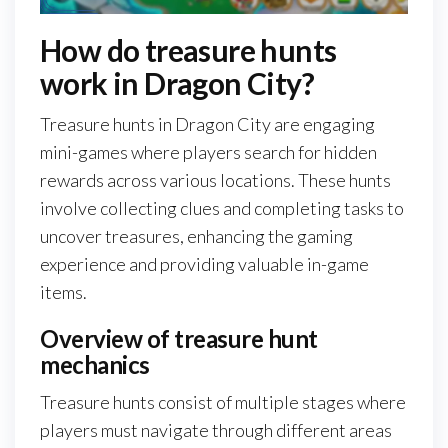
How do treasure hunts
work in Dragon City?
Treasure hunts in Dragon City are engaging
mini-games where players search for hidden
rewards across various locations. These hunts
involve collecting clues and completing tasks to
uncover treasures, enhancing the gaming
experience and providing valuable in-game
items.
Overview of treasure hunt
mechanics
Treasure hunts consist of multiple stages where
players must navigate through different areas