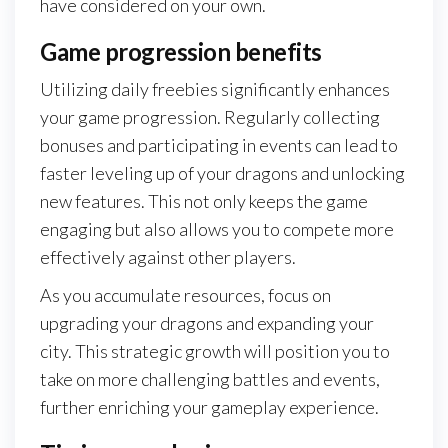
have considered on your own.
Game progression benefits
Utilizing daily freebies significantly enhances
your game progression. Regularly collecting
bonuses and participating in events can lead to
faster leveling up of your dragons and unlocking
new features. This not only keeps the game
engaging but also allows you to compete more
effectively against other players.
As you accumulate resources, focus on
upgrading your dragons and expanding your
city. This strategic growth will position you to
take on more challenging battles and events,
further enriching your gameplay experience.