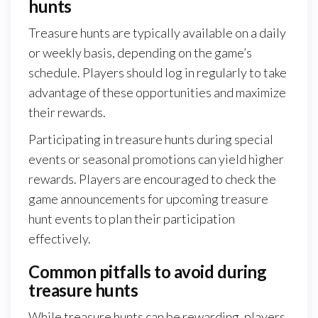
hunts
Treasure hunts are typically available on a daily
or weekly basis, depending on the game’s
schedule. Players should log in regularly to take
advantage of these opportunities and maximize
their rewards.
Participating in treasure hunts during special
events or seasonal promotions can yield higher
rewards. Players are encouraged to check the
game announcements for upcoming treasure
hunt events to plan their participation
effectively.
Common pitfalls to avoid during
treasure hunts
While treasure hunts can be rewarding, players