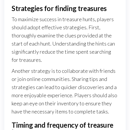
Strategies for finding treasures
To maximize success in treasure hunts, players
should adopt effective strategies. First,
thoroughly examine the clues provided at the
start of each hunt. Understanding the hints can
significantly reduce the time spent searching
for treasures.
Another strategy is to collaborate with friends
or join online communities. Sharing tips and
strategies can lead to quicker discoveries and a
more enjoyable experience. Players should also
keep an eye on their inventory to ensure they
have the necessary items to complete tasks.
Timing and frequency of treasure