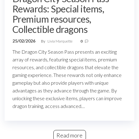
Rewards: Special items,
Premium resources,
Collectible dragons
25/02/2026
By
Livia Marquette
0
The Dragon City Season Pass presents an exciting
array of rewards, featuring special items, premium
resources, and collectible dragons that elevate the
gaming experience. These rewards not only enhance
gameplay but also provide players with unique
advantages as they advance through the game. By
unlocking these exclusive items, players can improve
dragon training, access advanced…
Read more