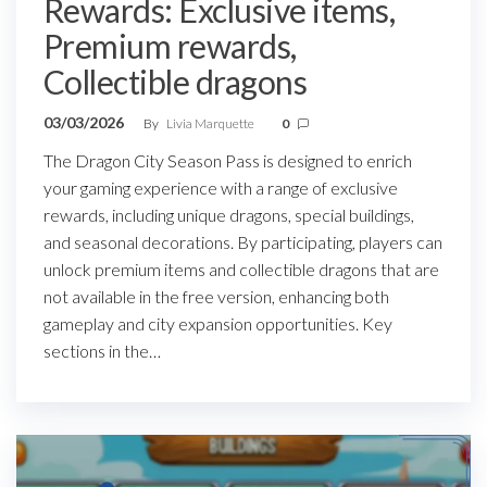
Rewards: Exclusive items,
Premium rewards,
Collectible dragons
03/03/2026
By
Livia Marquette
0
The Dragon City Season Pass is designed to enrich
your gaming experience with a range of exclusive
rewards, including unique dragons, special buildings,
and seasonal decorations. By participating, players can
unlock premium items and collectible dragons that are
not available in the free version, enhancing both
gameplay and city expansion opportunities. Key
sections in the…