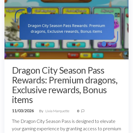
Dragon City Season Pass
Rewards: Premium dragons,
Exclusive rewards, Bonus
items
11/03/2026
By
Livia Marquette
0
The Dragon City Season Pass is designed to elevate
your gaming experience by granting access to premium