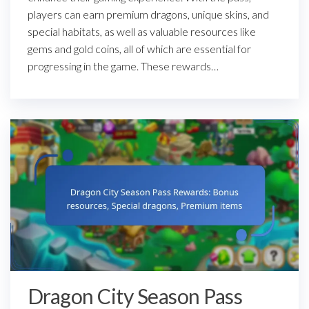
players can earn premium dragons, unique skins, and
special habitats, as well as valuable resources like
gems and gold coins, all of which are essential for
progressing in the game. These rewards…
Dragon City Season Pass