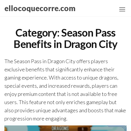
Skip
ellocoquecorre.com
to
the
content
Category:
Season Pass
Benefits in Dragon City
The Season Pass in Dragon City offers players
exclusive benefits that significantly enhance their
gaming experience. With access to unique dragons,
special events, and increased rewards, players can
enjoy premium content that is not available to free
users. This feature not only enriches gameplay but
also provides unique advantages and boosts that make
progression more engaging.