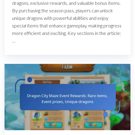
dragons, exclusive rewards, and valuable bonus items.
By purchasing the season pass, players can unlock
unique dragons with powerful abilities and enjoy
special items that enhance gameplay, making progress
more efficient and exciting. Key sections in the article:
…