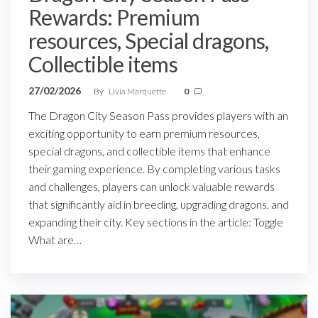
Rewards: Premium
resources, Special dragons,
Collectible items
27/02/2026
By
Livia Marquette
0
The Dragon City Season Pass provides players with an
exciting opportunity to earn premium resources,
special dragons, and collectible items that enhance
their gaming experience. By completing various tasks
and challenges, players can unlock valuable rewards
that significantly aid in breeding, upgrading dragons, and
expanding their city. Key sections in the article: Toggle
What are…