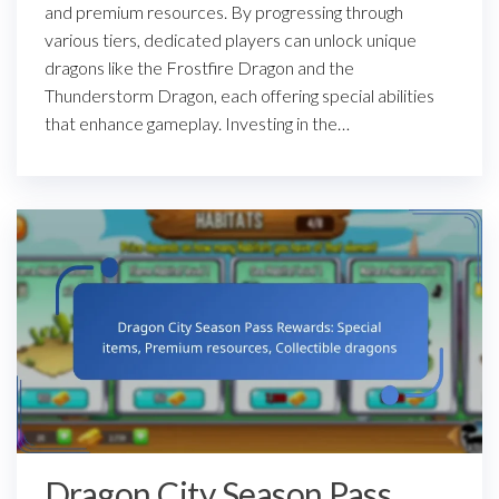
and premium resources. By progressing through
various tiers, dedicated players can unlock unique
dragons like the Frostfire Dragon and the
Thunderstorm Dragon, each offering special abilities
that enhance gameplay. Investing in the…
Dragon City Season Pass