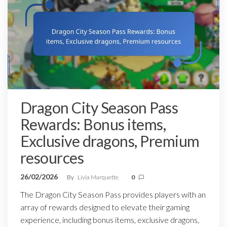
Dragon City Season Pass
Rewards: Bonus items,
Exclusive dragons, Premium
resources
26/02/2026
By
Livia Marquette
0
The Dragon City Season Pass provides players with an
array of rewards designed to elevate their gaming
experience, including bonus items, exclusive dragons,