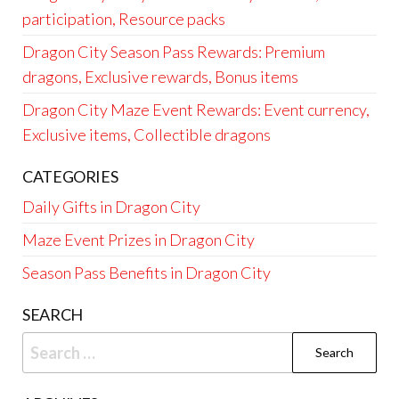
participation, Resource packs
Dragon City Season Pass Rewards: Premium
dragons, Exclusive rewards, Bonus items
Dragon City Maze Event Rewards: Event currency,
Exclusive items, Collectible dragons
CATEGORIES
Daily Gifts in Dragon City
Maze Event Prizes in Dragon City
Season Pass Benefits in Dragon City
SEARCH
Search
for: