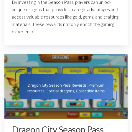
By investing in the Season Pass, players can unlock
unique dragons that provide strategic advantages and
access valuable resources like gold, gems, and crafting
materials. These rewards not only enrich the gaming
experience…
Dragon City Season Pass