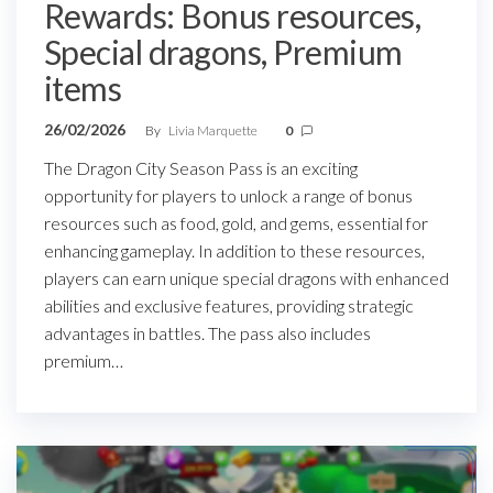
Rewards: Bonus resources,
Special dragons, Premium
items
26/02/2026
By
Livia Marquette
0
The Dragon City Season Pass is an exciting
opportunity for players to unlock a range of bonus
resources such as food, gold, and gems, essential for
enhancing gameplay. In addition to these resources,
players can earn unique special dragons with enhanced
abilities and exclusive features, providing strategic
advantages in battles. The pass also includes
premium…