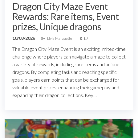
Dragon City Maze Event
Rewards: Rare items, Event
prizes, Unique dragons
10/03/2026
By
Livia Marquette
0
The Dragon City Maze Event is an exciting limited-time
challenge where players can navigate a maze to collect
a variety of rewards, including rare items and unique
dragons. By completing tasks and reaching specific
goals, players earn points that can be exchanged for
valuable event prizes, enhancing their gameplay and
expanding their dragon collections. Key…