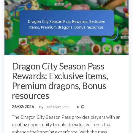
Dragon City Season Pass
Rewards: Exclusive items,
Premium dragons, Bonus
resources
26/02/2026
By
Livia Marquette
0
The Dragon City Season Pass provides players with an
exciting opportunity to unlock exclusive items that
enhance their gaming experience. With the pass,