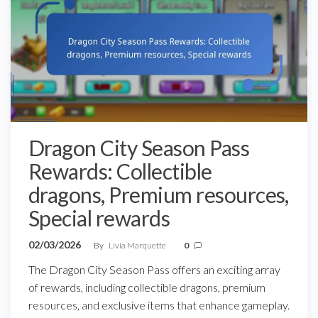
Dragon City Season Pass
Rewards: Collectible
dragons, Premium resources,
Special rewards
02/03/2026
By
Livia Marquette
0
The Dragon City Season Pass offers an exciting array
of rewards, including collectible dragons, premium
resources, and exclusive items that enhance gameplay.