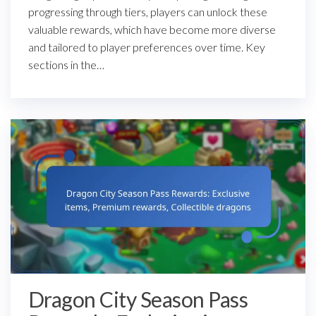
progressing through tiers, players can unlock these
valuable rewards, which have become more diverse
and tailored to player preferences over time. Key
sections in the…
Dragon City Season Pass