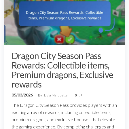
Dragon City Season Pass
Rewards: Collectible items,
Premium dragons, Exclusive
rewards
05/03/2026
By
Livia Marquette
0
The Dragon City Season Pass provides players with an
exciting array of rewards, including collectible items,
premium dragons, and exclusive bonuses that elevate
the gaming experience. By completing challenges and