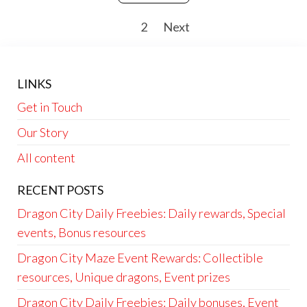
Posts
1
2
Next
pagination
LINKS
Get in Touch
Our Story
All content
RECENT POSTS
Dragon City Daily Freebies: Daily rewards, Special
events, Bonus resources
Dragon City Maze Event Rewards: Collectible
resources, Unique dragons, Event prizes
Dragon City Daily Freebies: Daily bonuses, Event