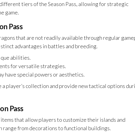
ifferent tiers of the Season Pass, allowing for strategic
he game.
son Pass
ragons that are not readily available through regular game
stinct advantages in battles and breeding.
que abilities.
ts for versatile strategies.
y have special powers or aesthetics.
 a player’s collection and provide new tactical options dur
son Pass
 items that allow players to customize their islands and
 range from decorations to functional buildings.