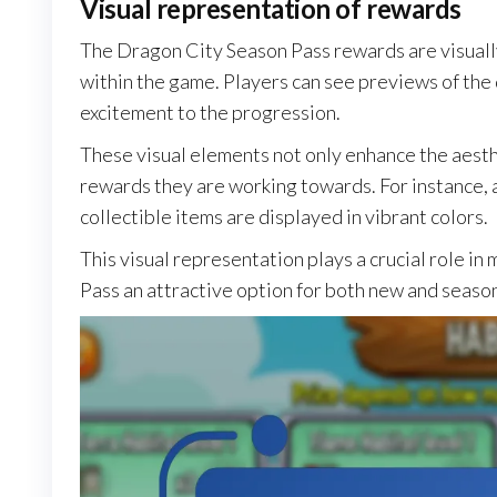
Visual representation of rewards
The Dragon City Season Pass rewards are visual
within the game. Players can see previews of the 
excitement to the progression.
These visual elements not only enhance the aesth
rewards they are working towards. For instance,
collectible items are displayed in vibrant colors.
This visual representation plays a crucial role i
Pass an attractive option for both new and seaso