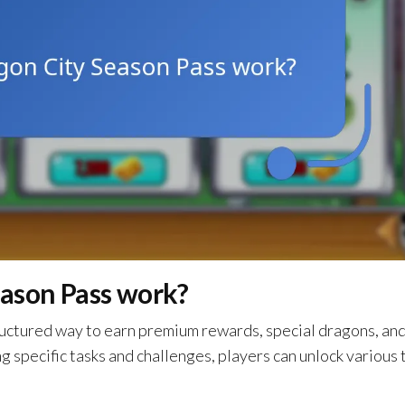
ason Pass work?
ructured way to earn premium rewards, special dragons, an
 specific tasks and challenges, players can unlock various 