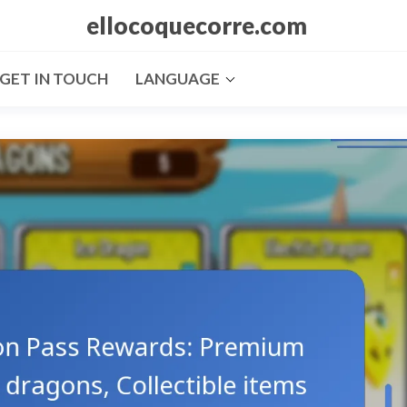
ellocoquecorre.com
GET IN TOUCH
LANGUAGE