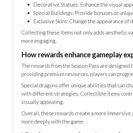
Decorative Statues: Enhance the visual appe
Special Buildings: Provide bonuses or uniqu
Exclusive Skins: Change the appearance of d
Collecting these items not only adds aesthetic 
more engaging.
How rewards enhance gameplay ex
The rewards from the Season Pass are designed t
providing premium resources, players can progres
Special dragons offer unique abilities that can c
with different strategies. Collectible items con
visually appealing.
Overall, these rewards create a more immersive
more deeply with the game.