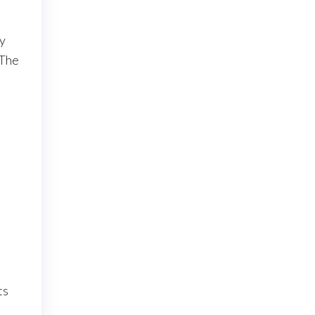
y
 The
ts