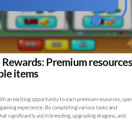
 Rewards: Premium resources
ble items
h an exciting opportunity to earn premium resources, spec
r gaming experience. By completing various tasks and
hat significantly aid in breeding, upgrading dragons, and