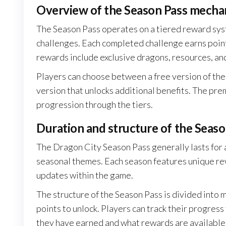
Overview of the Season Pass mecha
The Season Pass operates on a tiered reward sys
challenges. Each completed challenge earns points
rewards include exclusive dragons, resources, an
Players can choose between a free version of the
version that unlocks additional benefits. The pre
progression through the tiers.
Duration and structure of the Seaso
The Dragon City Season Pass generally lasts for 
seasonal themes. Each season features unique rew
updates within the game.
The structure of the Season Pass is divided into mu
points to unlock. Players can track their progres
they have earned and what rewards are available 