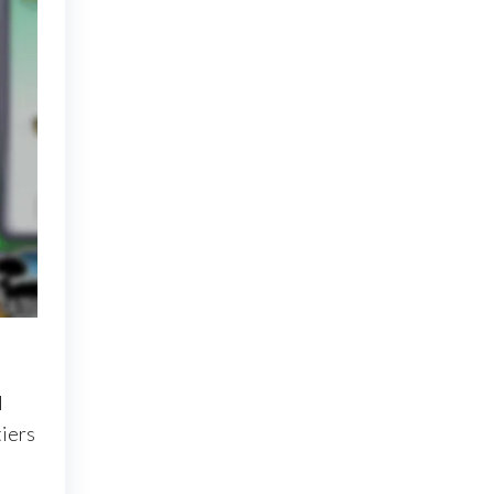
d
tiers