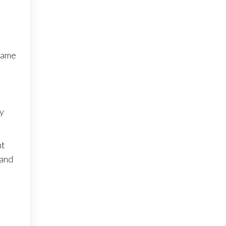
 game
By
nt
 and