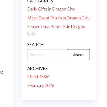
CATEGORIES
Daily Gifts in Dragon City
Maze Event Prizes in Dragon City
Season Pass Benefits in Dragon
City
e
SEARCH
Search
for:
ARCHIVES
se
March 2026
February 2026