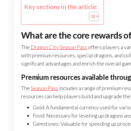
Key sections in the article:
What are the core rewards of
The
Dragon City Season Pass
offers players a va
with premium resources, special dragons, and col
significant advantages and enrich the overall gam
Premium resources available throug
The
Season Pass
includes a range of premium reso
resources can help players build and upgrade thei
Gold: A fundamental currency used for vari
Food: Necessary for leveling up dragons and 
Gemstones: Valuable for speeding up proces