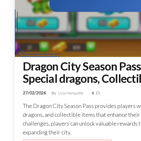
Dragon City Season Pass
Special dragons, Collecti
27/02/2026
By
Livia Marquette
0
The Dragon City Season Pass provides players wit
dragons, and collectible items that enhance thei
challenges, players can unlock valuable rewards t
expanding their city.