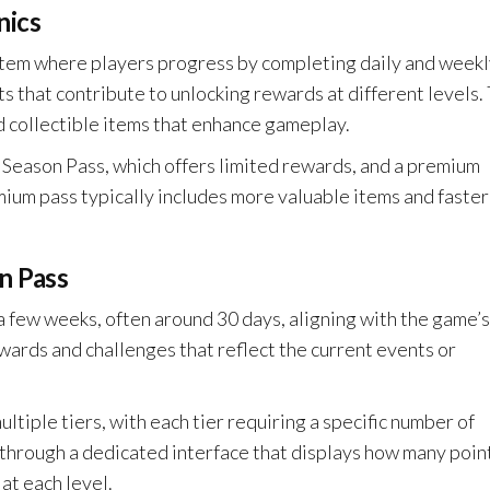
nics
tem where players progress by completing daily and weekl
 that contribute to unlocking rewards at different levels.
d collectible items that enhance gameplay.
 Season Pass, which offers limited rewards, and a premium
mium pass typically includes more valuable items and faster
n Pass
a few weeks, often around 30 days, aligning with the game’s
ards and challenges that reflect the current events or
ltiple tiers, with each tier requiring a specific number of
s through a dedicated interface that displays how many poin
at each level.