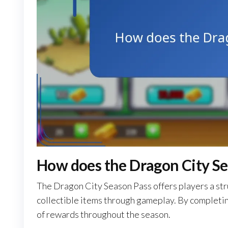
How does the Dragon City Se
The Dragon City Season Pass offers players a st
collectible items through gameplay. By completing
of rewards throughout the season.