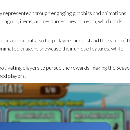
ly represented through engaging graphics and animations
dragons, items, and resources they can earn, which adds
etic appeal but also help players understand the value of t
 animated dragons showcase their unique features, while
n motivating players to pursue the rewards, making the Seas
ned players.