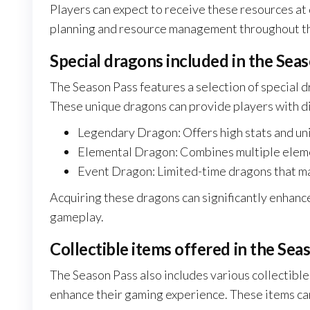
Players can expect to receive these resources at d
planning and resource management throughout t
Special dragons included in the Sea
The Season Pass features a selection of special d
These unique dragons can provide players with di
Legendary Dragon: Offers high stats and uni
Elemental Dragon: Combines multiple elemen
Event Dragon: Limited-time dragons that ma
Acquiring these dragons can significantly enhance
gameplay.
Collectible items offered in the Sea
The Season Pass also includes various collectible
enhance their gaming experience. These items can