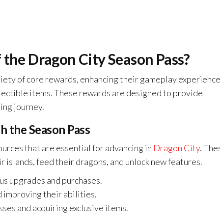
 the Dragon City Season Pass?
riety of core rewards, enhancing their gameplay experienc
lectible items. These rewards are designed to provide
ing journey.
h the Season Pass
urces that are essential for advancing in
Dragon City
. The
r islands, feed their dragons, and unlock new features.
ous upgrades and purchases.
improving their abilities.
ses and acquiring exclusive items.