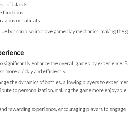
al of islands.
e functions.
ragons or habitats.
value but can also improve gameplay mechanics, making the
perience
o significantly enhance the overall gameplay experience. 
s more quickly and efficiently.
hange the dynamics of battles, allowing players to experime
tribute to personalization, making the game more enjoyable
 and rewarding experience, encouraging players to engage