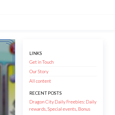
LINKS
Get in Touch
Our Story
All content
RECENT POSTS
Dragon City Daily Freebies: Daily
rewards, Special events, Bonus