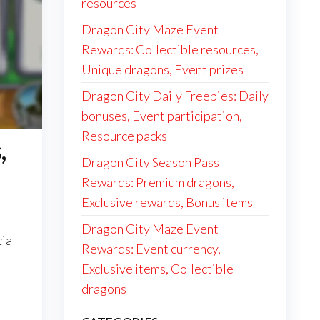
resources
Dragon City Maze Event
Rewards: Collectible resources,
Unique dragons, Event prizes
Dragon City Daily Freebies: Daily
bonuses, Event participation,
Resource packs
,
Dragon City Season Pass
Rewards: Premium dragons,
Exclusive rewards, Bonus items
Dragon City Maze Event
ial
Rewards: Event currency,
Exclusive items, Collectible
dragons