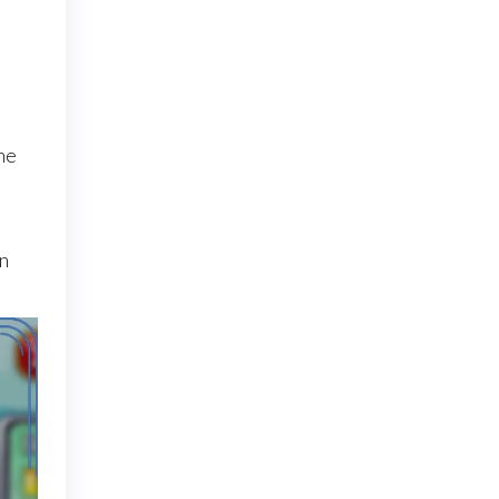
he
on