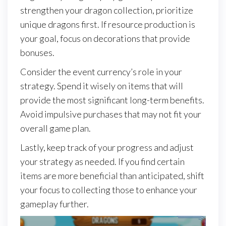
strengthen your dragon collection, prioritize
unique dragons first. If resource production is
your goal, focus on decorations that provide
bonuses.
Consider the event currency’s role in your
strategy. Spend it wisely on items that will
provide the most significant long-term benefits.
Avoid impulsive purchases that may not fit your
overall game plan.
Lastly, keep track of your progress and adjust
your strategy as needed. If you find certain
items are more beneficial than anticipated, shift
your focus to collecting those to enhance your
gameplay further.