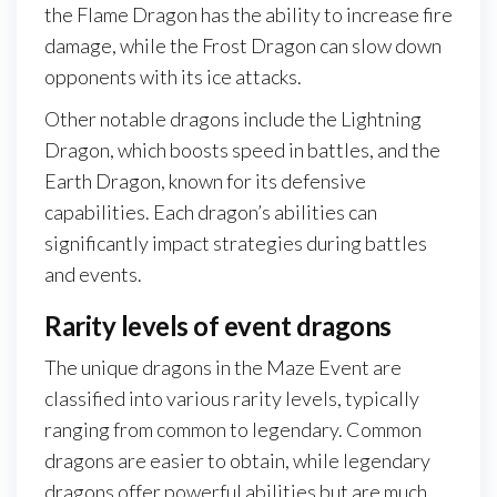
the Flame Dragon has the ability to increase fire
damage, while the Frost Dragon can slow down
opponents with its ice attacks.
Other notable dragons include the Lightning
Dragon, which boosts speed in battles, and the
Earth Dragon, known for its defensive
capabilities. Each dragon’s abilities can
significantly impact strategies during battles
and events.
Rarity levels of event dragons
The unique dragons in the Maze Event are
classified into various rarity levels, typically
ranging from common to legendary. Common
dragons are easier to obtain, while legendary
dragons offer powerful abilities but are much