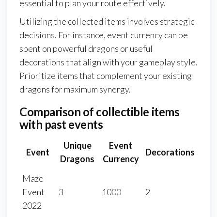
essential to plan your route effectively.
Utilizing the collected items involves strategic
decisions. For instance, event currency can be
spent on powerful dragons or useful
decorations that align with your gameplay style.
Prioritize items that complement your existing
dragons for maximum synergy.
Comparison of collectible items
with past events
Unique
Event
Event
Decorations
Dragons
Currency
Maze
Event
3
1000
2
2022