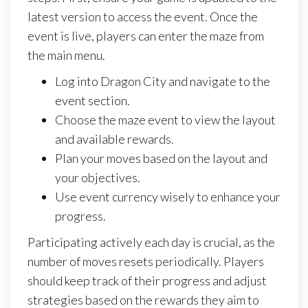
latest version to access the event. Once the
event is live, players can enter the maze from
the main menu.
Log into Dragon City and navigate to the
event section.
Choose the maze event to view the layout
and available rewards.
Plan your moves based on the layout and
your objectives.
Use event currency wisely to enhance your
progress.
Participating actively each day is crucial, as the
number of moves resets periodically. Players
should keep track of their progress and adjust
strategies based on the rewards they aim to