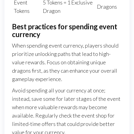
Event
5 Tokens = 1 Exclusive
Dragons
Tokens
Dragon
Best practices for spending event
currency
When spending event currency, players should
prioritize unlocking paths that lead to high-
value rewards. Focus on obtaining unique
dragons first, as they can enhance your overall
gameplay experience.
Avoid spending all your currency at once;
instead, save some for later stages of the event
when more valuable rewards may become
available. Regularly check the event shop for
limited-time offers that could provide better
value for your currency.