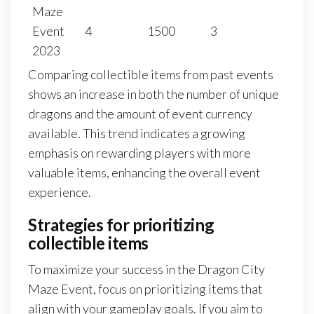
Maze
Event
4
1500
3
2023
Comparing collectible items from past events
shows an increase in both the number of unique
dragons and the amount of event currency
available. This trend indicates a growing
emphasis on rewarding players with more
valuable items, enhancing the overall event
experience.
Strategies for prioritizing
collectible items
To maximize your success in the Dragon City
Maze Event, focus on prioritizing items that
align with your gameplay goals. If you aim to