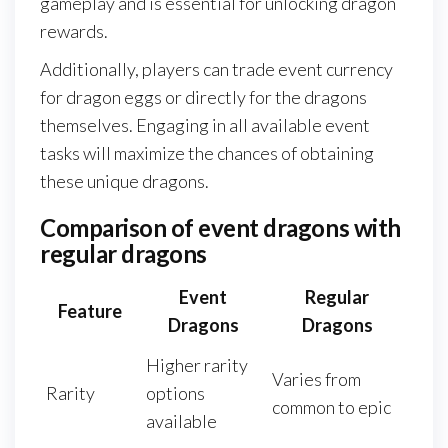
gameplay and is essential for unlocking dragon
rewards.
Additionally, players can trade event currency
for dragon eggs or directly for the dragons
themselves. Engaging in all available event
tasks will maximize the chances of obtaining
these unique dragons.
Comparison of event dragons with
regular dragons
Event
Regular
Feature
Dragons
Dragons
Higher rarity
Varies from
Rarity
options
common to epic
available