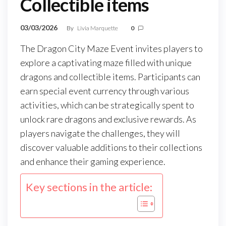
Collectible items
03/03/2026
By
Livia Marquette
0
The Dragon City Maze Event invites players to
explore a captivating maze filled with unique
dragons and collectible items. Participants can
earn special event currency through various
activities, which can be strategically spent to
unlock rare dragons and exclusive rewards. As
players navigate the challenges, they will
discover valuable additions to their collections
and enhance their gaming experience.
Key sections in the article: