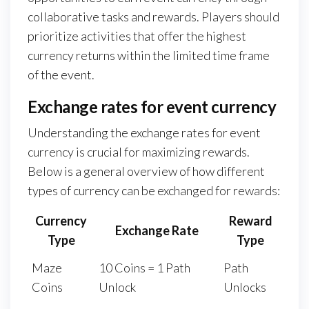
collaborative tasks and rewards. Players should
prioritize activities that offer the highest
currency returns within the limited time frame
of the event.
Exchange rates for event currency
Understanding the exchange rates for event
currency is crucial for maximizing rewards.
Below is a general overview of how different
types of currency can be exchanged for rewards:
Currency
Reward
Exchange Rate
Type
Type
Maze
10 Coins = 1 Path
Path
Coins
Unlock
Unlocks