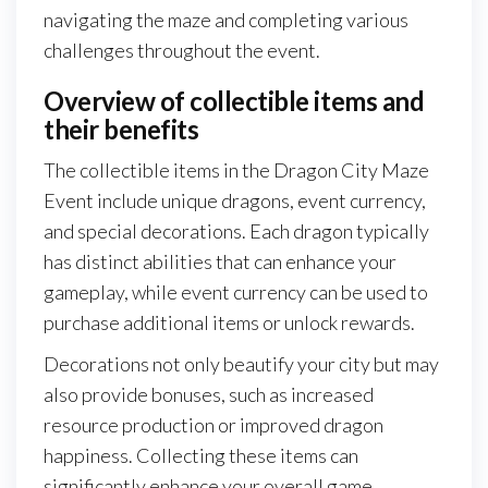
navigating the maze and completing various
challenges throughout the event.
Overview of collectible items and
their benefits
The collectible items in the Dragon City Maze
Event include unique dragons, event currency,
and special decorations. Each dragon typically
has distinct abilities that can enhance your
gameplay, while event currency can be used to
purchase additional items or unlock rewards.
Decorations not only beautify your city but may
also provide bonuses, such as increased
resource production or improved dragon
happiness. Collecting these items can
significantly enhance your overall game