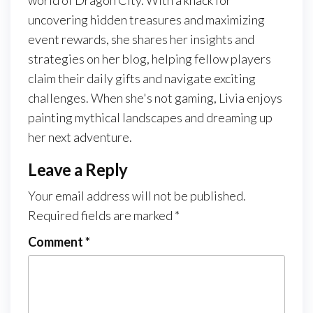
uncovering hidden treasures and maximizing
event rewards, she shares her insights and
strategies on her blog, helping fellow players
claim their daily gifts and navigate exciting
challenges. When she's not gaming, Livia enjoys
painting mythical landscapes and dreaming up
her next adventure.
Leave a Reply
Your email address will not be published.
Required fields are marked
*
Comment
*