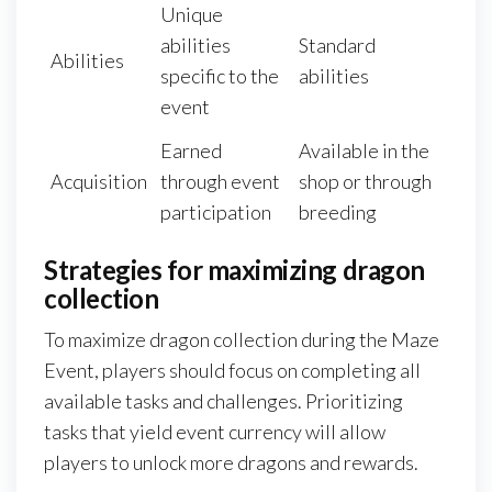
Unique
abilities
Standard
Abilities
specific to the
abilities
event
Earned
Available in the
Acquisition
through event
shop or through
participation
breeding
Strategies for maximizing dragon
collection
To maximize dragon collection during the Maze
Event, players should focus on completing all
available tasks and challenges. Prioritizing
tasks that yield event currency will allow
players to unlock more dragons and rewards.