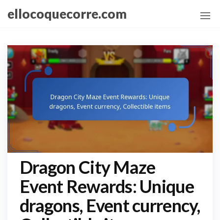
Skip
ellocoquecorre.com
to
the
content
Dragon City Maze
Event Rewards: Unique
dragons, Event currency,