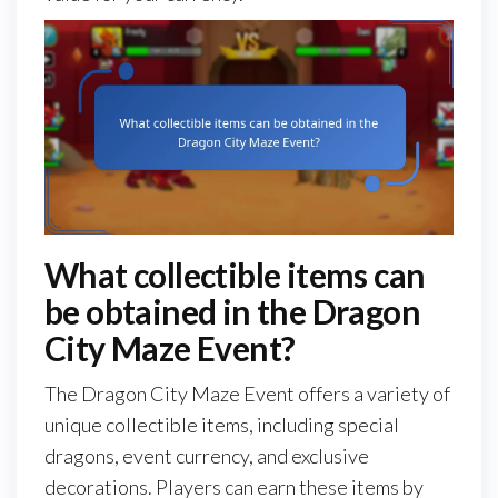
What collectible items can
be obtained in the Dragon
City Maze Event?
The Dragon City Maze Event offers a variety of
unique collectible items, including special
dragons, event currency, and exclusive
decorations. Players can earn these items by