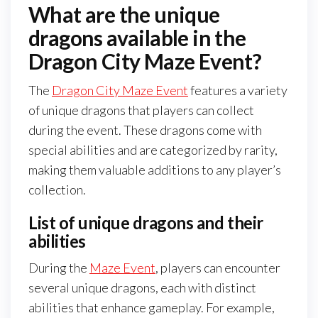
What are the unique
dragons available in the
Dragon City Maze Event?
The
Dragon City Maze Event
features a variety
of unique dragons that players can collect
during the event. These dragons come with
special abilities and are categorized by rarity,
making them valuable additions to any player’s
collection.
List of unique dragons and their
abilities
During the
Maze Event
, players can encounter
several unique dragons, each with distinct
abilities that enhance gameplay. For example,