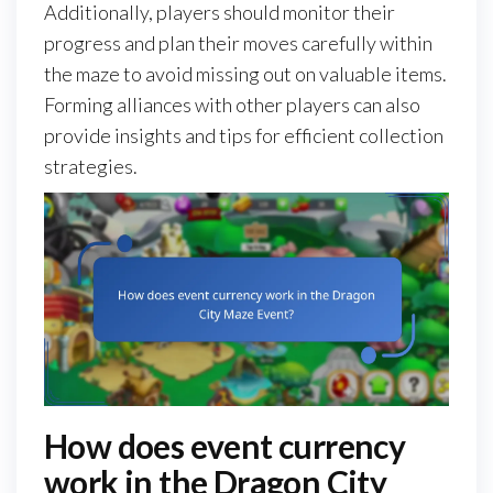
Additionally, players should monitor their
progress and plan their moves carefully within
the maze to avoid missing out on valuable items.
Forming alliances with other players can also
provide insights and tips for efficient collection
strategies.
How does event currency
work in the Dragon City