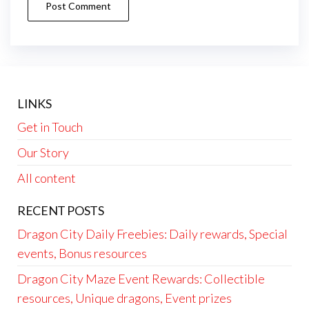
LINKS
Get in Touch
Our Story
All content
RECENT POSTS
Dragon City Daily Freebies: Daily rewards, Special
events, Bonus resources
Dragon City Maze Event Rewards: Collectible
resources, Unique dragons, Event prizes