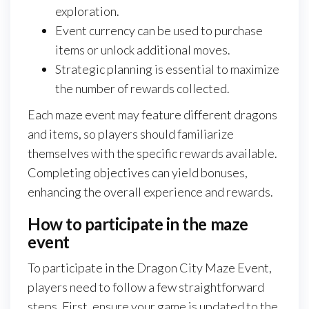
exploration.
Event currency can be used to purchase
items or unlock additional moves.
Strategic planning is essential to maximize
the number of rewards collected.
Each maze event may feature different dragons
and items, so players should familiarize
themselves with the specific rewards available.
Completing objectives can yield bonuses,
enhancing the overall experience and rewards.
How to participate in the maze
event
To participate in the Dragon City Maze Event,
players need to follow a few straightforward
steps. First, ensure your game is updated to the