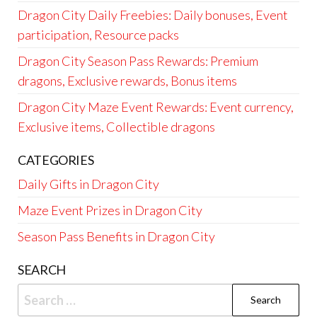
Dragon City Daily Freebies: Daily bonuses, Event
participation, Resource packs
Dragon City Season Pass Rewards: Premium
dragons, Exclusive rewards, Bonus items
Dragon City Maze Event Rewards: Event currency,
Exclusive items, Collectible dragons
CATEGORIES
Daily Gifts in Dragon City
Maze Event Prizes in Dragon City
Season Pass Benefits in Dragon City
SEARCH
Search
for: