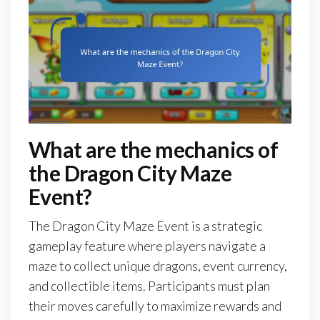
What are the mechanics of
the Dragon City Maze
Event?
The Dragon City Maze Event is a strategic
gameplay feature where players navigate a
maze to collect unique dragons, event currency,
and collectible items. Participants must plan
their moves carefully to maximize rewards and