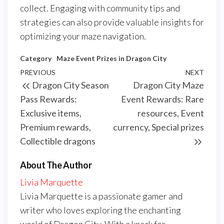
collect. Engaging with community tips and
strategies can also provide valuable insights for
optimizing your maze navigation.
Category
Maze Event Prizes in Dragon City
Post
Previous
PREVIOUS
NEXT
Next
Dragon City Season
Dragon City Maze
navigation
Post
Post
Pass Rewards:
Event Rewards: Rare
Exclusive items,
resources, Event
Premium rewards,
currency, Special prizes
Collectible dragons
About The Author
Livia Marquette
Livia Marquette is a passionate gamer and
writer who loves exploring the enchanting
world of Dragon City. With a knack for