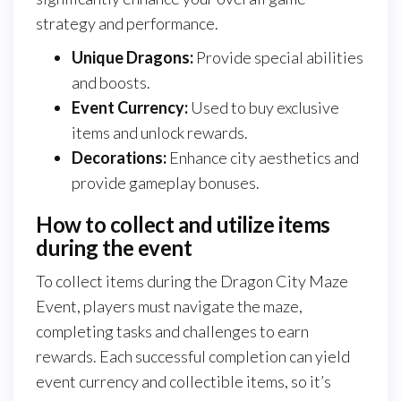
strategy and performance.
Unique Dragons:
Provide special abilities
and boosts.
Event Currency:
Used to buy exclusive
items and unlock rewards.
Decorations:
Enhance city aesthetics and
provide gameplay bonuses.
How to collect and utilize items
during the event
To collect items during the Dragon City Maze
Event, players must navigate the maze,
completing tasks and challenges to earn
rewards. Each successful completion can yield
event currency and collectible items, so it’s