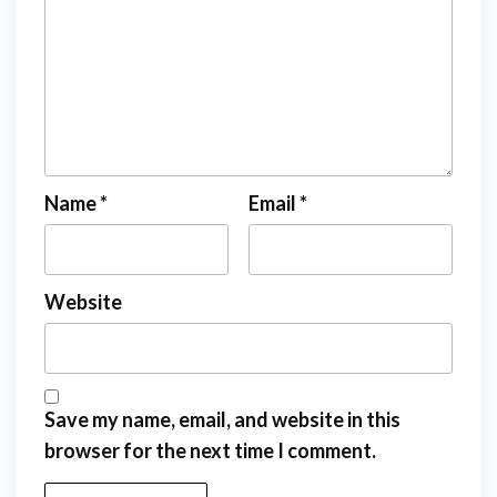
Name
*
Email
*
Website
Save my name, email, and website in this
browser for the next time I comment.