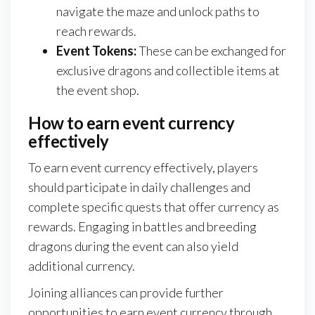
navigate the maze and unlock paths to
reach rewards.
Event Tokens:
These can be exchanged for
exclusive dragons and collectible items at
the event shop.
How to earn event currency
effectively
To earn event currency effectively, players
should participate in daily challenges and
complete specific quests that offer currency as
rewards. Engaging in battles and breeding
dragons during the event can also yield
additional currency.
Joining alliances can provide further
opportunities to earn event currency through