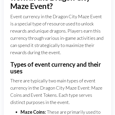
Maze Event?
Event currency in the Dragon City Maze Event
is a special type of resource used to unlock
rewards and unique dragons. Players earn this
currency through various in-game activities and
can spend it strategically to maximize their
rewards during the event.
Types of event currency and their
uses
There are typically two main types of event
currency in the Dragon City Maze Event: Maze
Coins and Event Tokens. Each type serves
distinct purposes in the event.
Maze Coins:
These are primarily used to