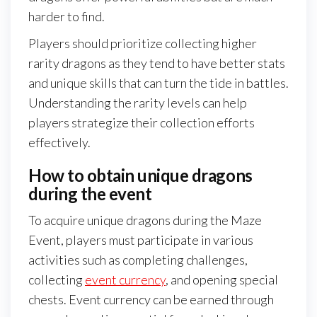
harder to find.
Players should prioritize collecting higher
rarity dragons as they tend to have better stats
and unique skills that can turn the tide in battles.
Understanding the rarity levels can help
players strategize their collection efforts
effectively.
How to obtain unique dragons
during the event
To acquire unique dragons during the Maze
Event, players must participate in various
activities such as completing challenges,
collecting
event currency
, and opening special
chests. Event currency can be earned through