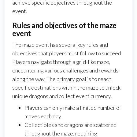
achieve specific objectives throughout the
event.
Rules and objectives of the maze
event
The maze event has several key rules and
objectives that players must follow to succeed.
Players navigate through a grid-like maze,
encountering various challenges and rewards
along the way. The primary goal is to reach
specific destinations within the maze to unlock
unique dragons and collect event currency.
Players can only make a limited number of
moves each day.
Collectibles and dragons are scattered
throughout the maze, requiring