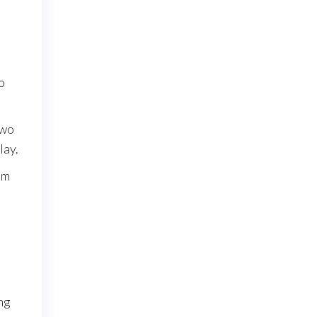
o
two
lay.
am
ng