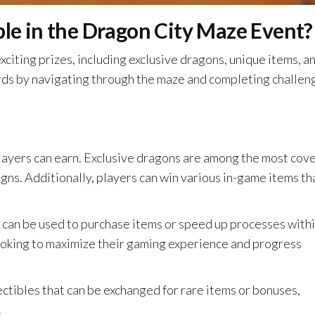
ble in the Dragon City Maze Event?
xciting prizes, including exclusive dragons, unique items, a
rds by navigating through the maze and completing challen
players can earn. Exclusive dragons are among the most cov
igns. Additionally, players can win various in-game items th
h can be used to purchase items or speed up processes with
looking to maximize their gaming experience and progress
ectibles that can be exchanged for rare items or bonuses,
.