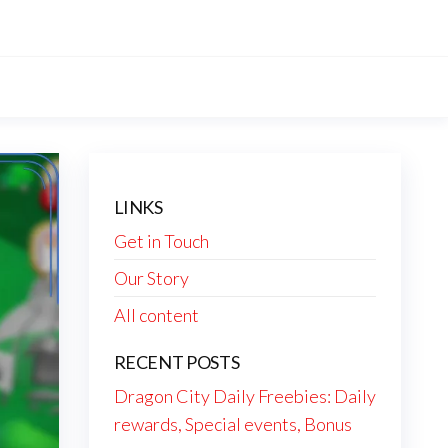
LINKS
Get in Touch
Our Story
All content
RECENT POSTS
Dragon City Daily Freebies: Daily
rewards, Special events, Bonus