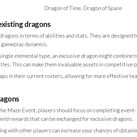
Dragon of Time, Dragon of Space
xisting dragons
ragons in terms of abilities and stats. They are designed t
e gameplay dynamics.
single elemental type, an exclusive dragon might combine 
ttles. This can make them invaluable assets in competitive p
gaps in their current rosters, allowing for more effective te
dragons
 the Maze Event, players should focus on completing event-
yield rewards that can be exchanged for exclusive dragons.
ting with other players can increase your chances of obtaini