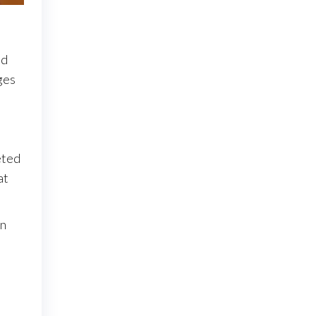
nd
ges
eted
at
in