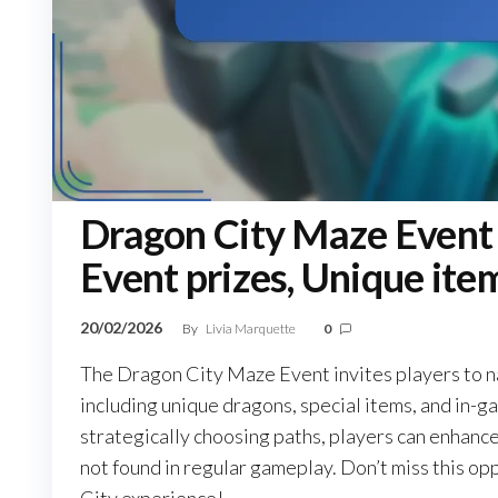
Dragon City Maze Event 
Event prizes, Unique ite
20/02/2026
By
Livia Marquette
0
The Dragon City Maze Event invites players to na
including unique dragons, special items, and in-
strategically choosing paths, players can enhance
not found in regular gameplay. Don’t miss this op