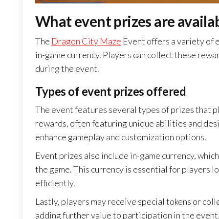
What event prizes are availa
The
Dragon City Maze
Event offers a variety of e
in-game currency. Players can collect these rewa
during the event.
Types of event prizes offered
The event features several types of prizes that 
rewards, often featuring unique abilities and des
enhance gameplay and customization options.
Event prizes also include in-game currency, whic
the game. This currency is essential for players 
efficiently.
Lastly, players may receive special tokens or coll
adding further value to participation in the event