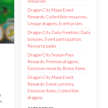
resources
Dragon City Maze Event
Rewards: Collectible resources,
Unique dragons, Event prizes
Dragon City Daily Freebies: Daily
bonuses, Event participation,
Resource packs
Dragon City Season Pass
Rewards: Premium dragons,
Exclusive rewards, Bonus items
Dragon City Maze Event
Rewards: Event currency,
Exclusive items, Collectible
s
dragons
on