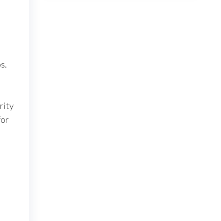
s.
rity
for