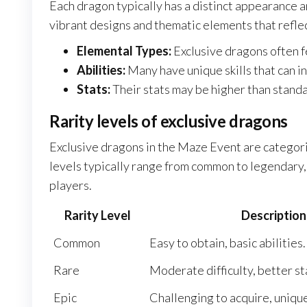
Each dragon typically has a distinct appearance a
vibrant designs and thematic elements that reflec
Elemental Types:
Exclusive dragons often f
Abilities:
Many have unique skills that can i
Stats:
Their stats may be higher than stand
Rarity levels of exclusive dragons
Exclusive dragons in the Maze Event are categoriz
levels typically range from common to legendary, 
players.
Rarity Level
Description
Common
Easy to obtain, basic abilities.
Rare
Moderate difficulty, better st
Epic
Challenging to acquire, unique 