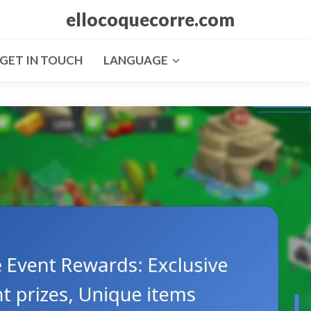
ellocoquecorre.com
GET IN TOUCH
LANGUAGE