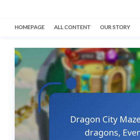
Skip
to
the
HOMEPAGE
ALL CONTENT
OUR STORY
content