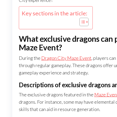
City experience!
Key sections in the article:
What exclusive dragons can p
Maze Event?
During the
Dragon City Maze Event
, players can
through regular gameplay. These dragons offer un
gameplay experience and strategy.
Descriptions of exclusive dragons an
The exclusive dragons featured in the
Maze Even
dragons. For instance, some may have elemental 
skills that can aid in resource generation.