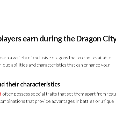
layers earn during the Dragon Cit
 earn a variety of exclusive dragons that are not available
ique abilities and characteristics that can enhance your
d their characteristics
t
often possess special traits that set them apart from regu
combinations that provide advantages in battles or unique