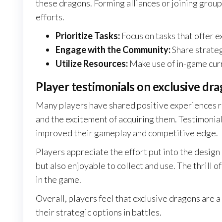
these dragons. Forming alliances or joining group
efforts.
Prioritize Tasks:
Focus on tasks that offer 
Engage with the Community:
Share strateg
Utilize Resources:
Make use of in-game cur
Player testimonials on exclusive dr
Many players have shared positive experiences re
and the excitement of acquiring them. Testimonia
improved their gameplay and competitive edge.
Players appreciate the effort put into the design
but also enjoyable to collect and use. The thrill
in the game.
Overall, players feel that exclusive dragons are 
their strategic options in battles.