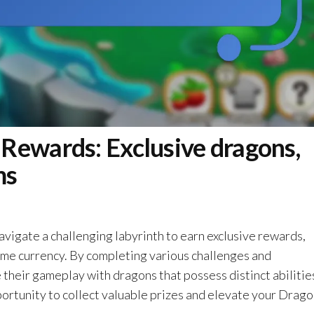
Rewards: Exclusive dragons,
ms
vigate a challenging labyrinth to earn exclusive rewards,
game currency. By completing various challenges and
 their gameplay with dragons that possess distinct abilitie
portunity to collect valuable prizes and elevate your Drag