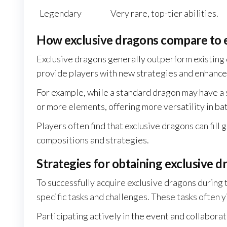
Legendary
Very rare, top-tier abilities.
How exclusive dragons compare to e
Exclusive dragons generally outperform existing d
provide players with new strategies and enhanc
For example, while a standard dragon may have a 
or more elements, offering more versatility in ba
Players often find that exclusive dragons can fill 
compositions and strategies.
Strategies for obtaining exclusive 
To successfully acquire exclusive dragons during
specific tasks and challenges. These tasks often 
Participating actively in the event and collabora