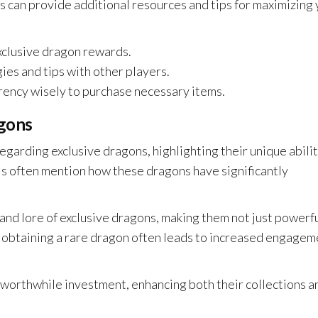
s can provide additional resources and tips for maximizing
exclusive dragon rewards.
ies and tips with other players.
rency wisely to purchase necessary items.
agons
garding exclusive dragons, highlighting their unique abilit
ls often mention how these dragons have significantly
 and lore of exclusive dragons, making them not just powerf
 of obtaining a rare dragon often leads to increased engage
a worthwhile investment, enhancing both their collections a