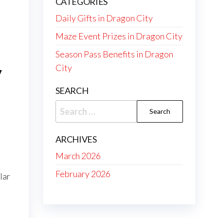
CATEGORIES
Daily Gifts in Dragon City
Maze Event Prizes in Dragon City
Season Pass Benefits in Dragon
City
y
SEARCH
Search
for:
ARCHIVES
March 2026
February 2026
lar