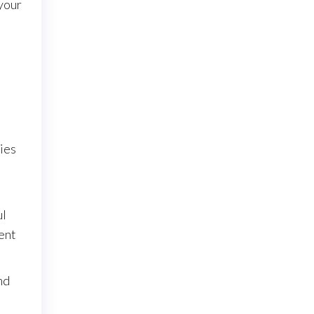
 your
ies
ul
ment
nd