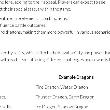
nd lore, adding to their appeal. Players can expect to see
t their special status within the game.
eature rare elemental combinations.
nfluence battle outcomes.
ard dragons, making them more powerful in various scenario
ed by rarity, which affects their availability and power. Ra
with each level offering different challenges and rewards 
Example Dragons
Fire Dragon, Water Dragon
ats.
Thunder Dragon, Earth Dragon
skills.
Ice Dragon, Shadow Dragon