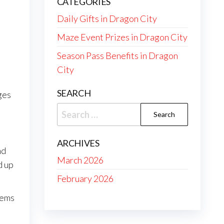
CATEGORIES
Daily Gifts in Dragon City
Maze Event Prizes in Dragon City
Season Pass Benefits in Dragon
City
SEARCH
ges
Search
for:
ARCHIVES
nd
March 2026
d up
February 2026
gems