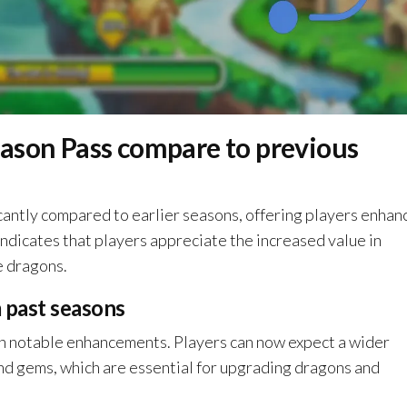
ason Pass compare to previous
cantly compared to earlier seasons, offering players enhan
ndicates that players appreciate the increased value in
e dragons.
 past seasons
en notable enhancements. Players can now expect a wider
and gems, which are essential for upgrading dragons and