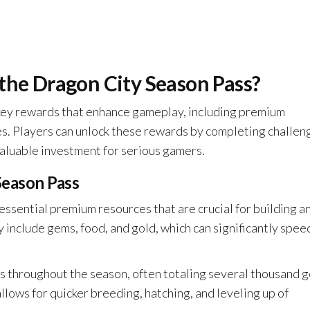
 the Dragon City Season Pass?
 key rewards that enhance gameplay, including premium
es. Players can unlock these rewards by completing challen
valuable investment for serious gamers.
Season Pass
essential premium resources that are crucial for building a
y include gems, food, and gold, which can significantly spee
es throughout the season, often totaling several thousand 
allows for quicker breeding, hatching, and leveling up of