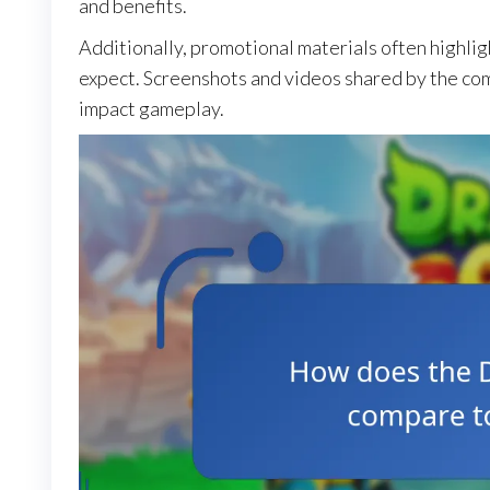
and benefits.
Additionally, promotional materials often highlig
expect. Screenshots and videos shared by the co
impact gameplay.