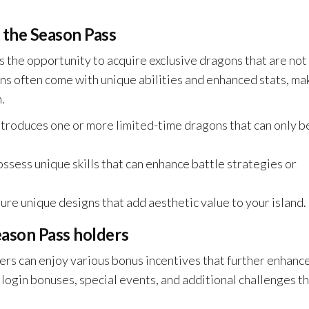
 the Season Pass
s the opportunity to acquire exclusive dragons that are not
s often come with unique abilities and enhanced stats, ma
.
ntroduces one or more limited-time dragons that can only b
ssess unique skills that can enhance battle strategies or
re unique designs that add aesthetic value to your island.
eason Pass holders
ers can enjoy various bonus incentives that further enhanc
login bonuses, special events, and additional challenges t