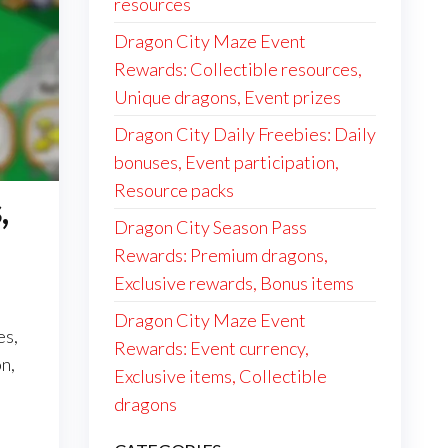
resources
Dragon City Maze Event
Rewards: Collectible resources,
Unique dragons, Event prizes
Dragon City Daily Freebies: Daily
bonuses, Event participation,
Resource packs
,
Dragon City Season Pass
Rewards: Premium dragons,
Exclusive rewards, Bonus items
Dragon City Maze Event
es,
Rewards: Event currency,
n,
Exclusive items, Collectible
o
dragons