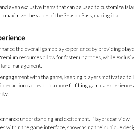
and even exclusive items that can be used to customize isl
an maximize the value of the Season Pass, making it a
perience
enhance the overall gameplay experience by providing play
Premium resources allow for faster upgrades, while exclusi
island management.
engagement with the game, keeping players motivated to 
t interaction can lead to a more fulfilling gaming experience
ity.
y enhance understanding and excitement. Players can view
es within the game interface, showcasing their unique des