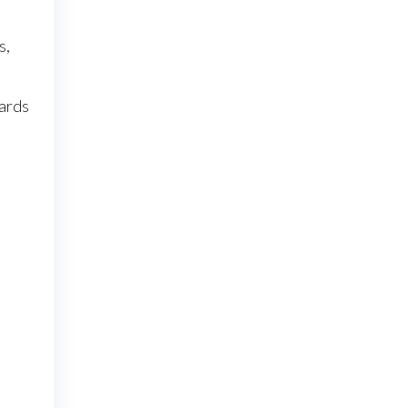
s,
wards