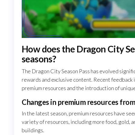
How does the Dragon City Se
seasons?
The Dragon City Season Pass has evolved signifi
rewards and exclusive content. Recent feedback i
premium resources and the introduction of uniqu
Changes in premium resources from
In the latest season, premium resources have se
variety of resources, including more food, gold, 
buildings.