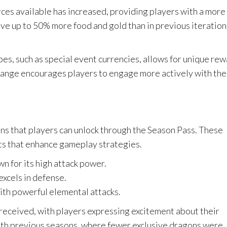
ces available has increased, providing players with a more
ive up to 50% more food and gold than in previous iteration
pes, such as special event currencies, allows for unique re
 change encourages players to engage more actively with the
ns that players can unlock through the Season Pass. These
its that enhance gameplay strategies.
n for its high attack power.
excels in defense.
th powerful elemental attacks.
received, with players expressing excitement about their
with previous seasons, where fewer exclusive dragons were