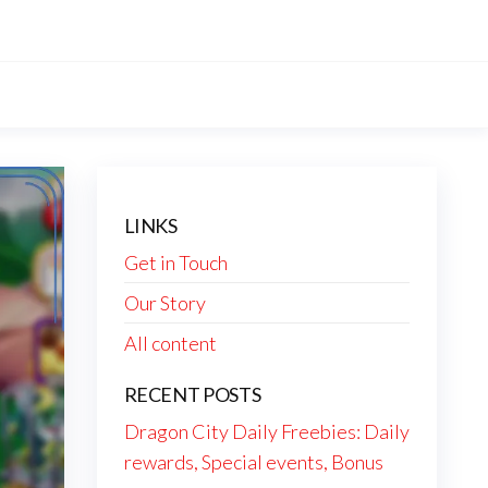
LINKS
Get in Touch
Our Story
All content
RECENT POSTS
Dragon City Daily Freebies: Daily
rewards, Special events, Bonus