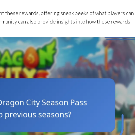
ht these rewards, offering sneak peeks of what players can
mmunity can also provide insights into how these rewards