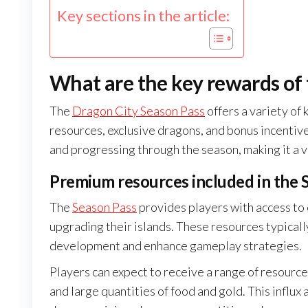
Key sections in the article:
What are the key rewards of
The
Dragon City Season Pass
offers a variety of
resources, exclusive dragons, and bonus incentiv
and progressing through the season, making it a 
Premium resources included in the 
The
Season Pass
provides players with access to 
upgrading their islands. These resources typicall
development and enhance gameplay strategies.
Players can expect to receive a range of resourc
and large quantities of food and gold. This influx 