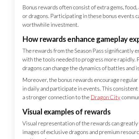
Bonus rewards often consist of extra gems, food, 
or dragons. Participating in these bonus events c
worthwhile investment.
How rewards enhance gameplay ex
The rewards from the Season Pass significantly 
with the tools needed to progress more rapidly. 
dragons can change the dynamics of battles and 
Moreover, the bonus rewards encourage regular 
in daily and participate in events. This consisten
a stronger connection to the
Dragon City
commun
Visual examples of rewards
Visual representation of the rewards can greatl
images of exclusive dragons and premium resourc