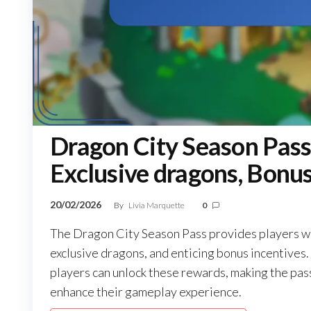
Dragon City Season Pass
Exclusive dragons, Bonu
20/02/2026
By
Livia Marquette
0
The Dragon City Season Pass provides players wi
exclusive dragons, and enticing bonus incentives
players can unlock these rewards, making the pa
enhance their gameplay experience.