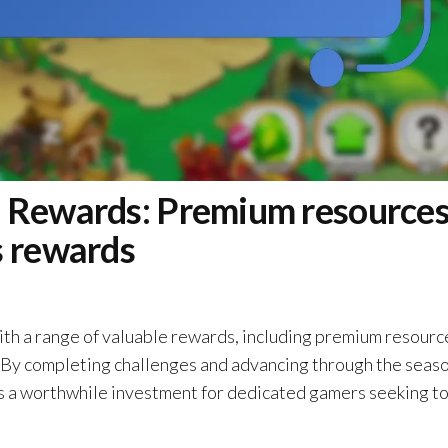
 Rewards: Premium resources
s rewards
th a range of valuable rewards, including premium resourc
. By completing challenges and advancing through the seaso
ss a worthwhile investment for dedicated gamers seeking t