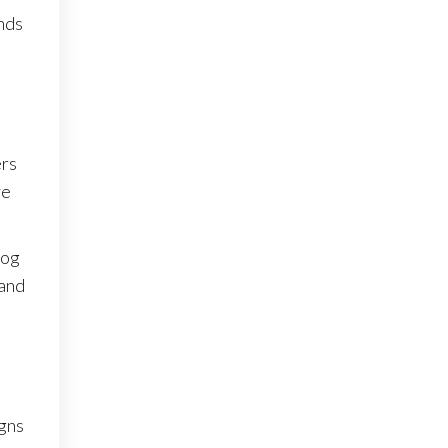
ands
ers
ve
log
 and
igns