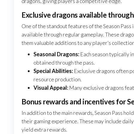
dragons, giving players a competitive edge.
Exclusive dragons available through
One of the standout features of the Season Pass i
available through regular gameplay. These dragon
them valuable additions to any player’s collection
Seasonal Dragons:
Each season typically i
obtained through the pass.
Special Abilities:
Exclusive dragons often po
resource production.
Visual Appeal:
Many exclusive dragons featu
Bonus rewards and incentives for S
In addition to the main rewards, Season Pass hold
their gaming experience. These may include daily 
yield extra rewards.