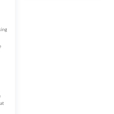
king
e
e
hat