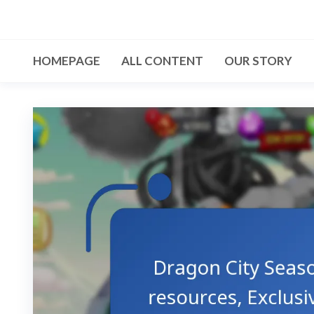
Skip
to
the
HOMEPAGE
ALL CONTENT
OUR STORY
content