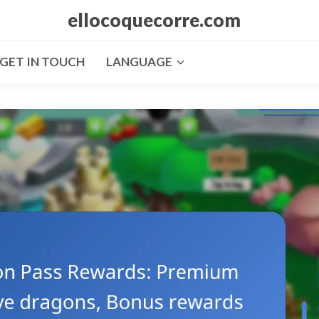
ellocoquecorre.com
GET IN TOUCH
LANGUAGE