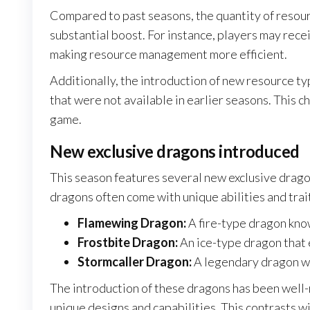
Compared to past seasons, the quantity of resour
substantial boost. For instance, players may rece
making resource management more efficient.
Additionally, the introduction of new resource ty
that were not available in earlier seasons. This
game.
New exclusive dragons introduced
This season features several new exclusive drago
dragons often come with unique abilities and tra
Flamewing Dragon:
A fire-type dragon know
Frostbite Dragon:
An ice-type dragon that 
Stormcaller Dragon:
A legendary dragon wi
The introduction of these dragons has been well-
unique designs and capabilities. This contrasts 